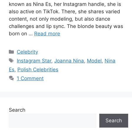
known as Nina Es, her Instagram handle, she is
also active on TikTok. There, she shares varied
content, not only modeling, but also dance
challenges and lip sync. The blonde beauty was
born on …
Read more
Categories
Celebrity
Tags
Instagram Star
,
Joanna Nina
,
Model
,
Nina
Es
,
Polish Celebrities
1 Comment
Search
Search