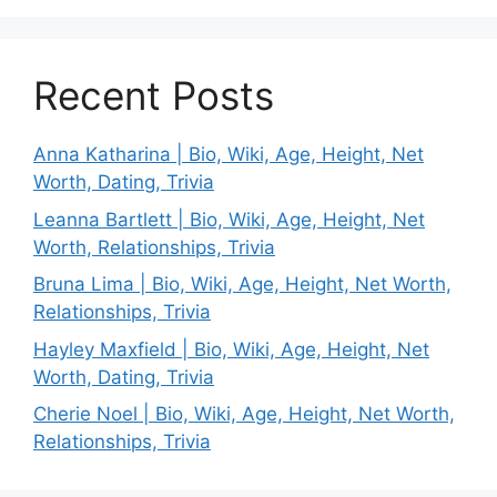
Recent Posts
Anna Katharina | Bio, Wiki, Age, Height, Net
Worth, Dating, Trivia
Leanna Bartlett | Bio, Wiki, Age, Height, Net
Worth, Relationships, Trivia
Bruna Lima | Bio, Wiki, Age, Height, Net Worth,
Relationships, Trivia
Hayley Maxfield | Bio, Wiki, Age, Height, Net
Worth, Dating, Trivia
Cherie Noel | Bio, Wiki, Age, Height, Net Worth,
Relationships, Trivia