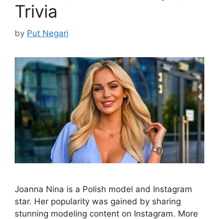
Trivia
by
Put Negari
Joanna Nina is a Polish model and Instagram
star. Her popularity was gained by sharing
stunning modeling content on Instagram. More