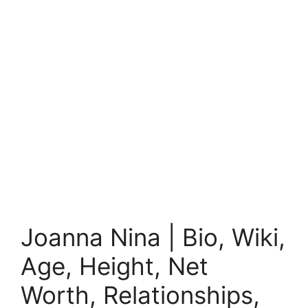
Joanna Nina | Bio, Wiki,
Age, Height, Net
Worth, Relationships,