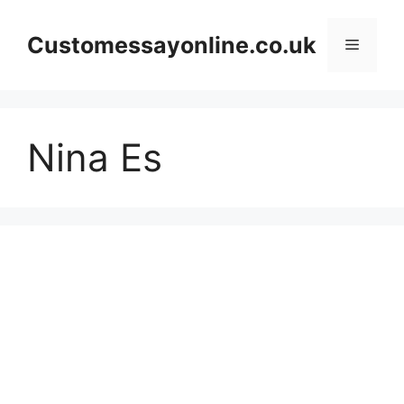
Skip
to
Customessayonline.co.uk
Menu
content
Nina Es