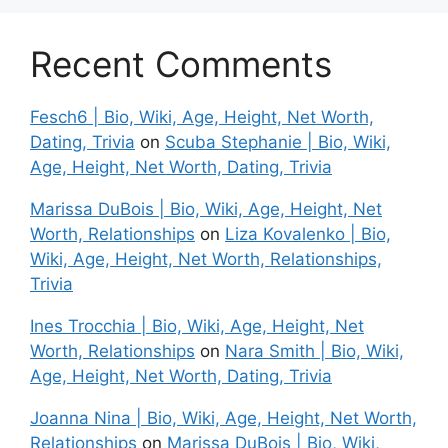
Recent Comments
Fesch6 | Bio, Wiki, Age, Height, Net Worth,
Dating, Trivia
on
Scuba Stephanie | Bio, Wiki,
Age, Height, Net Worth, Dating, Trivia
Marissa DuBois | Bio, Wiki, Age, Height, Net
Worth, Relationships
on
Liza Kovalenko | Bio,
Wiki, Age, Height, Net Worth, Relationships,
Trivia
Ines Trocchia | Bio, Wiki, Age, Height, Net
Worth, Relationships
on
Nara Smith | Bio, Wiki,
Age, Height, Net Worth, Dating, Trivia
Joanna Nina | Bio, Wiki, Age, Height, Net Worth,
Relationships
on
Marissa DuBois | Bio, Wiki,