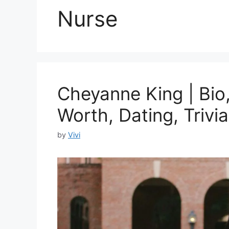
Nurse
Cheyanne King | Bio,
Worth, Dating, Trivia
by
Vivi