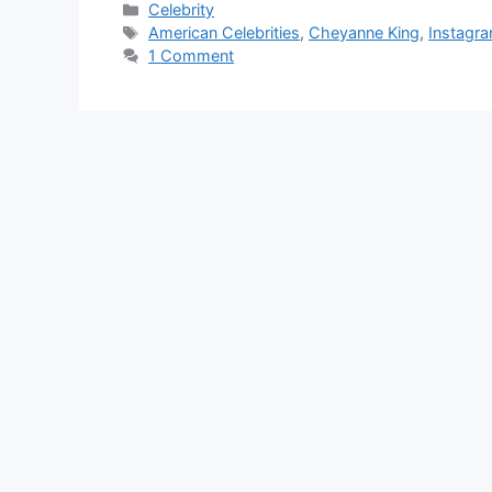
Categories
Celebrity
Tags
American Celebrities
,
Cheyanne King
,
Instagra
1 Comment