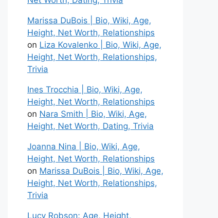
Net Worth, Dating, Trivia
Marissa DuBois | Bio, Wiki, Age,
Height, Net Worth, Relationships
on
Liza Kovalenko | Bio, Wiki, Age,
Height, Net Worth, Relationships,
Trivia
Ines Trocchia | Bio, Wiki, Age,
Height, Net Worth, Relationships
on
Nara Smith | Bio, Wiki, Age,
Height, Net Worth, Dating, Trivia
Joanna Nina | Bio, Wiki, Age,
Height, Net Worth, Relationships
on
Marissa DuBois | Bio, Wiki, Age,
Height, Net Worth, Relationships,
Trivia
Lucy Robson: Age, Height,