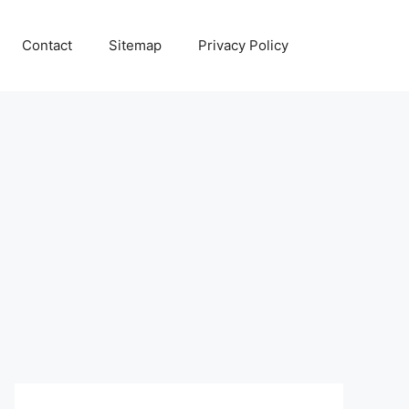
Contact
Sitemap
Privacy Policy