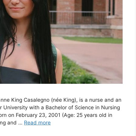
nne King Casalegno (née King), is a nurse and an
 University with a Bachelor of Science in Nursing
rn on February 23, 2001 (Age: 25 years old in
ling and …
Read more