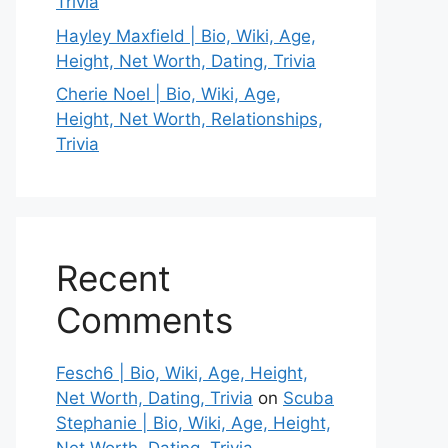
Trivia
Hayley Maxfield | Bio, Wiki, Age,
Height, Net Worth, Dating, Trivia
Cherie Noel | Bio, Wiki, Age,
Height, Net Worth, Relationships,
Trivia
Recent
Comments
Fesch6 | Bio, Wiki, Age, Height,
Net Worth, Dating, Trivia
on
Scuba
Stephanie | Bio, Wiki, Age, Height,