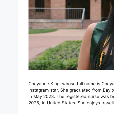
Cheyanne King, whose full name is Cheya
Instagram star. She graduated from Baylor
in May 2023. The registered nurse was bo
2026) in United States. She enjoys trave