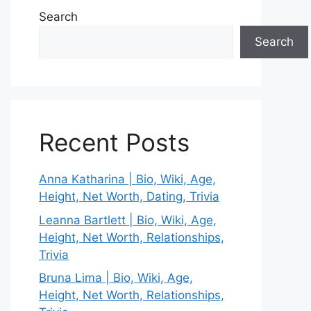
Search
Search
Recent Posts
Anna Katharina | Bio, Wiki, Age,
Height, Net Worth, Dating, Trivia
Leanna Bartlett | Bio, Wiki, Age,
Height, Net Worth, Relationships,
Trivia
Bruna Lima | Bio, Wiki, Age,
Height, Net Worth, Relationships,