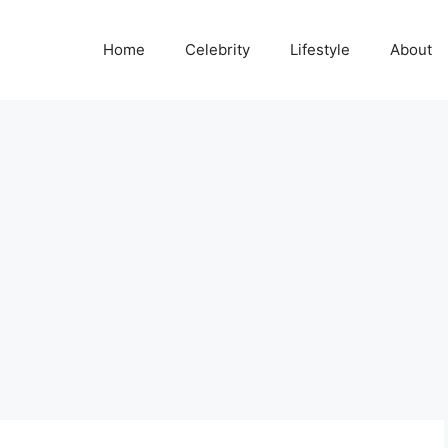
Home
Celebrity
Lifestyle
About