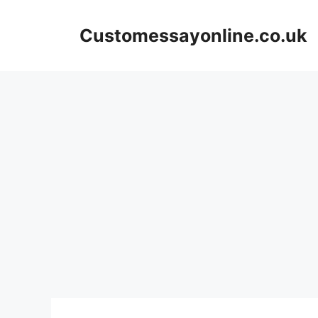
Skip
to
Customessayonline.co.uk
content