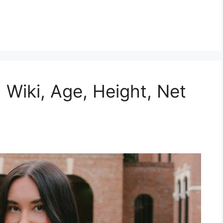
 Wiki, Age, Height, Net