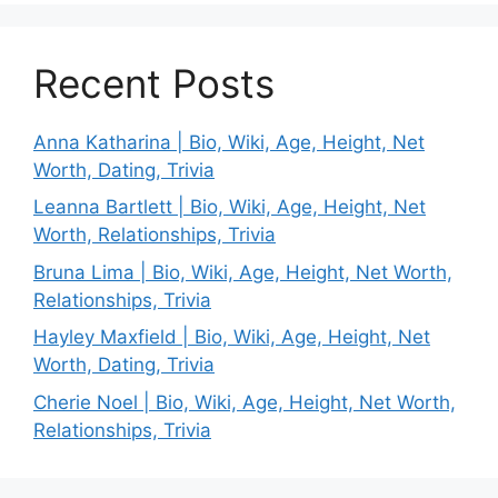
Recent Posts
Anna Katharina | Bio, Wiki, Age, Height, Net
Worth, Dating, Trivia
Leanna Bartlett | Bio, Wiki, Age, Height, Net
Worth, Relationships, Trivia
Bruna Lima | Bio, Wiki, Age, Height, Net Worth,
Relationships, Trivia
Hayley Maxfield | Bio, Wiki, Age, Height, Net
Worth, Dating, Trivia
Cherie Noel | Bio, Wiki, Age, Height, Net Worth,
Relationships, Trivia