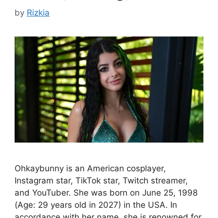
by
Rizkia
Ohkaybunny is an American cosplayer,
Instagram star, TikTok star, Twitch streamer,
and YouTuber. She was born on June 25, 1998
(Age: 29 years old in 2027) in the USA. In
accordance with her name, she is renowned for