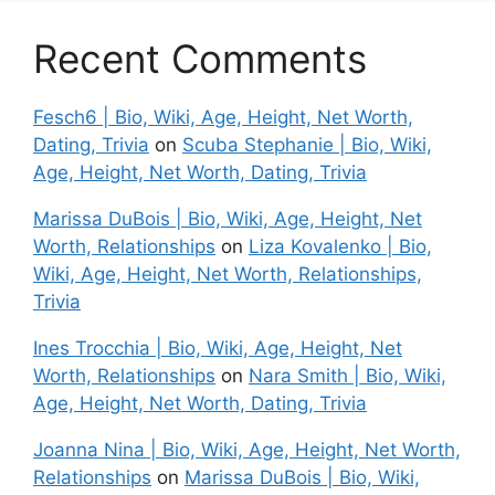
Recent Comments
Fesch6 | Bio, Wiki, Age, Height, Net Worth,
Dating, Trivia
on
Scuba Stephanie | Bio, Wiki,
Age, Height, Net Worth, Dating, Trivia
Marissa DuBois | Bio, Wiki, Age, Height, Net
Worth, Relationships
on
Liza Kovalenko | Bio,
Wiki, Age, Height, Net Worth, Relationships,
Trivia
Ines Trocchia | Bio, Wiki, Age, Height, Net
Worth, Relationships
on
Nara Smith | Bio, Wiki,
Age, Height, Net Worth, Dating, Trivia
Joanna Nina | Bio, Wiki, Age, Height, Net Worth,
Relationships
on
Marissa DuBois | Bio, Wiki,