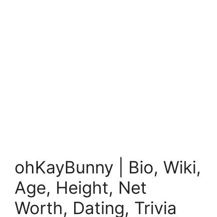
ohKayBunny | Bio, Wiki,
Age, Height, Net
Worth, Dating, Trivia