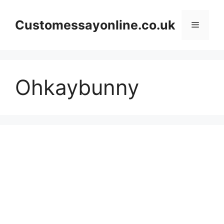
Skip
to
Customessayonline.co.uk
Menu
content
Ohkaybunny