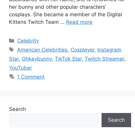
her bunny and other popular characters’
cosplays. She became a member of the Digital
Kittens Twitch Team …
Read more
Categories
Celebrity
Tags
American Celebrities
,
Cosplayer
,
Instagram
Star
,
Ohkaybunny
,
TikTok Star
,
Twitch Streamer
,
YouTuber
1 Comment
Search
Search