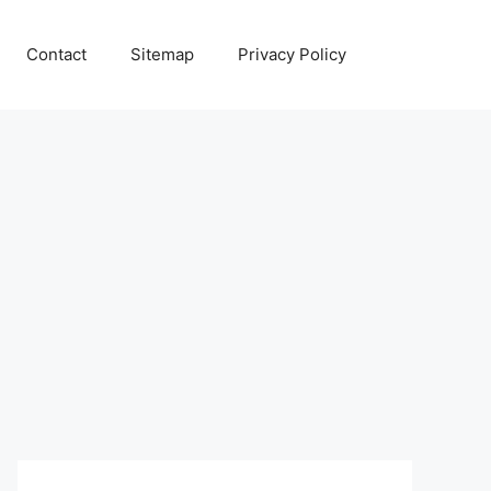
Contact
Sitemap
Privacy Policy