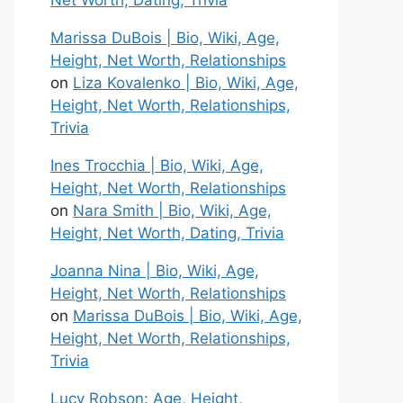
Net Worth, Dating, Trivia
Marissa DuBois | Bio, Wiki, Age,
Height, Net Worth, Relationships
on
Liza Kovalenko | Bio, Wiki, Age,
Height, Net Worth, Relationships,
Trivia
Ines Trocchia | Bio, Wiki, Age,
Height, Net Worth, Relationships
on
Nara Smith | Bio, Wiki, Age,
Height, Net Worth, Dating, Trivia
Joanna Nina | Bio, Wiki, Age,
Height, Net Worth, Relationships
on
Marissa DuBois | Bio, Wiki, Age,
Height, Net Worth, Relationships,
Trivia
Lucy Robson: Age, Height,