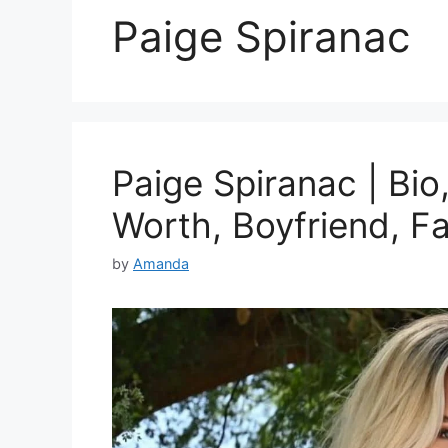
Paige Spiranac
Paige Spiranac | Bio
Worth, Boyfriend, F
by
Amanda