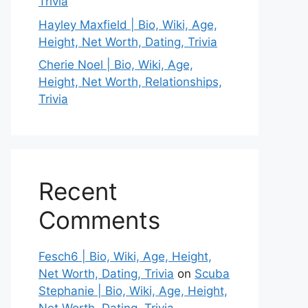
Trivia
Hayley Maxfield | Bio, Wiki, Age,
Height, Net Worth, Dating, Trivia
Cherie Noel | Bio, Wiki, Age,
Height, Net Worth, Relationships,
Trivia
Recent
Comments
Fesch6 | Bio, Wiki, Age, Height,
Net Worth, Dating, Trivia
on
Scuba
Stephanie | Bio, Wiki, Age, Height,