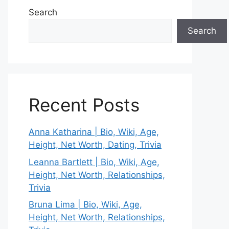
Search
Search
Recent Posts
Anna Katharina | Bio, Wiki, Age,
Height, Net Worth, Dating, Trivia
Leanna Bartlett | Bio, Wiki, Age,
Height, Net Worth, Relationships,
Trivia
Bruna Lima | Bio, Wiki, Age,
Height, Net Worth, Relationships,