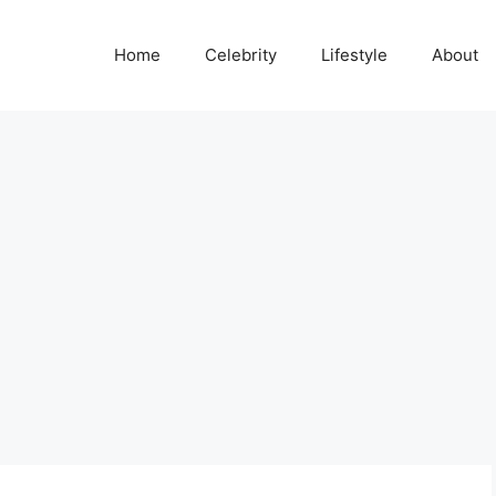
Home
Celebrity
Lifestyle
About