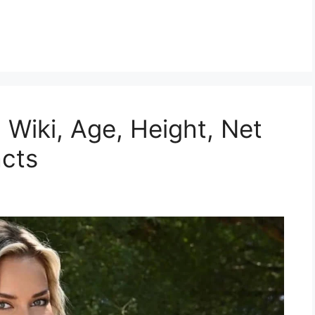
, Wiki, Age, Height, Net
acts