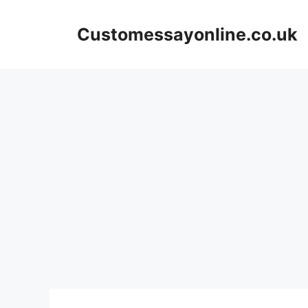
Skip
to
Customessayonline.co.uk
content