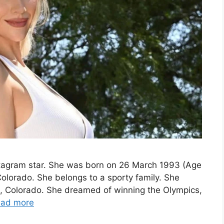
nstagram star. She was born on 26 March 1993 (Age
Colorado. She belongs to a sporty family. She
, Colorado. She dreamed of winning the Olympics,
ad more