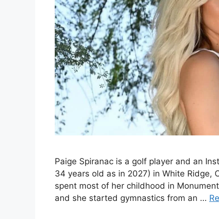
Paige Spiranac is a golf player and an I
34 years old as in 2027) in White Ridge, 
spent most of her childhood in Monument
and she started gymnastics from an …
Re