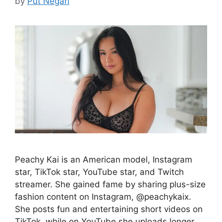
by
Put Negari
Peachy Kai is an American model, Instagram
star, TikTok star, YouTube star, and Twitch
streamer. She gained fame by sharing plus-size
fashion content on Instagram, @peachykaix.
She posts fun and entertaining short videos on
TikTok, while on YouTube she uploads longer