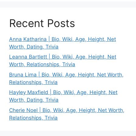
Recent Posts
Anna Katharina | Bio, Wiki, Age, Height, Net
Worth, Dating, Trivia
Leanna Bartlett | Bio, Wiki, Age, Height, Net
Worth, Relationships, Trivia
Bruna Lima | Bio, Wiki, Age, Height, Net Worth,
Relationships, Trivia
Hayley Maxfield | Bio, Wiki, Age, Height, Net
Worth, Dating, Trivia
Cherie Noel | Bio, Wiki, Age, Height, Net Worth,
Relationships, Trivia