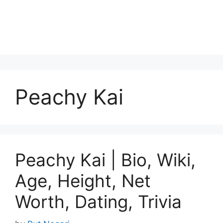
Peachy Kai
Peachy Kai | Bio, Wiki,
Age, Height, Net
Worth, Dating, Trivia