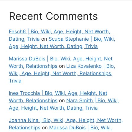
Recent Comments
Fesch6 | Bio, Wiki, Age, Height, Net Worth,
Dating, Trivia
on
Scuba Stephanie | Bio, Wiki,
Age, Height, Net Worth, Dating, Trivia
Marissa DuBois | Bio, Wiki, Age, Height, Net
Worth, Relationships
on
Liza Kovalenko | Bio,
Wiki, Age, Height, Net Worth, Relationships,
Trivia
Ines Trocchia | Bio, Wiki, Age, Height, Net
Worth, Relationships
on
Nara Smith | Bio, Wiki,
Age, Height, Net Worth, Dating, Trivia
Joanna Nina | Bio, Wiki, Age, Height, Net Worth,
Relationships
on
Marissa DuBois | Bio, Wiki,