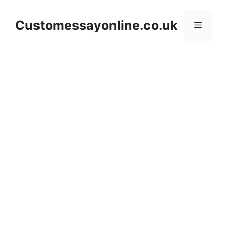
Skip
to
Customessayonline.co.uk
Menu
content