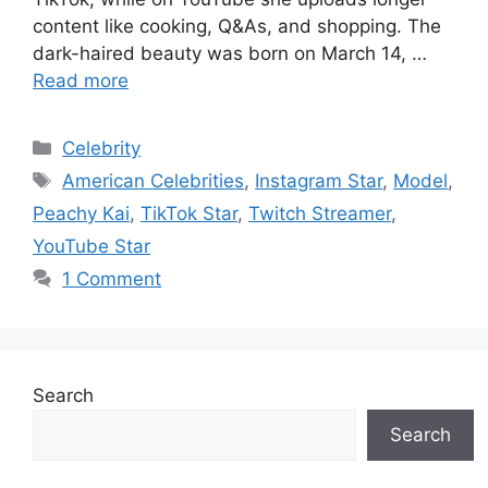
content like cooking, Q&As, and shopping. The
dark-haired beauty was born on March 14, …
Read more
Categories
Celebrity
Tags
American Celebrities
,
Instagram Star
,
Model
,
Peachy Kai
,
TikTok Star
,
Twitch Streamer
,
YouTube Star
1 Comment
Search
Search