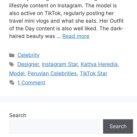
lifestyle content on Instagram. The model is
also active on TikTok, regularly posting her
travel mini vlogs and what she eats. Her Outfit
of the Day content is also well liked. The dark-
haired beauty was …
Read more
Categories
Celebrity
Tags
Designer
,
Instagram Star
,
Kattya Heredia
,
Model
,
Peruvian Celebrities
,
TikTok Star
1 Comment
Search
Search