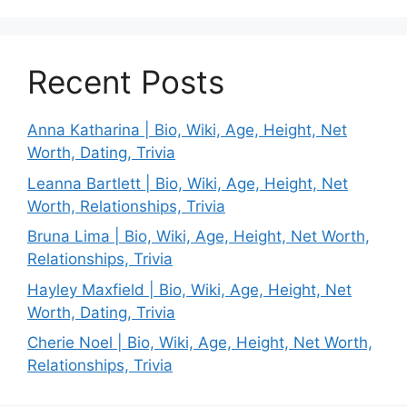
Recent Posts
Anna Katharina | Bio, Wiki, Age, Height, Net
Worth, Dating, Trivia
Leanna Bartlett | Bio, Wiki, Age, Height, Net
Worth, Relationships, Trivia
Bruna Lima | Bio, Wiki, Age, Height, Net Worth,
Relationships, Trivia
Hayley Maxfield | Bio, Wiki, Age, Height, Net
Worth, Dating, Trivia
Cherie Noel | Bio, Wiki, Age, Height, Net Worth,
Relationships, Trivia