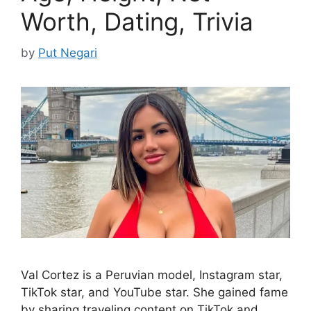
Worth, Dating, Trivia
by
Put Negari
Val Cortez is a Peruvian model, Instagram star,
TikTok star, and YouTube star. She gained fame
by sharing traveling content on TikTok and