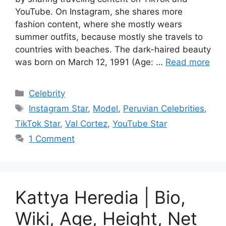
YouTube. On Instagram, she shares more
fashion content, where she mostly wears
summer outfits, because mostly she travels to
countries with beaches. The dark-haired beauty
was born on March 12, 1991 (Age: …
Read more
Categories
Celebrity
Tags
Instagram Star
,
Model
,
Peruvian Celebrities
,
TikTok Star
,
Val Cortez
,
YouTube Star
1 Comment
Kattya Heredia | Bio,
Wiki, Age, Height, Net