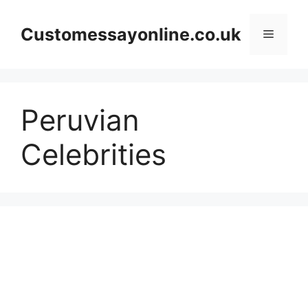
Skip
to
Customessayonline.co.uk
Menu
content
Peruvian
Celebrities