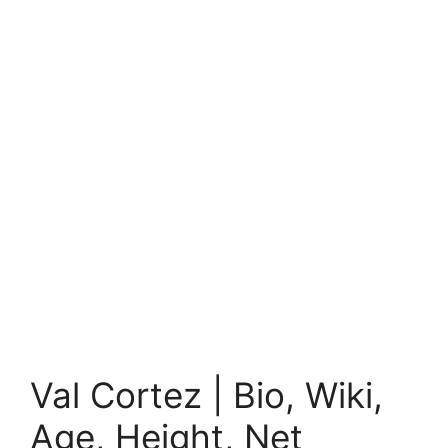
Val Cortez | Bio, Wiki,
Age, Height, Net