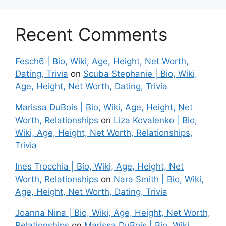
Recent Comments
Fesch6 | Bio, Wiki, Age, Height, Net Worth,
Dating, Trivia
on
Scuba Stephanie | Bio, Wiki,
Age, Height, Net Worth, Dating, Trivia
Marissa DuBois | Bio, Wiki, Age, Height, Net
Worth, Relationships
on
Liza Kovalenko | Bio,
Wiki, Age, Height, Net Worth, Relationships,
Trivia
Ines Trocchia | Bio, Wiki, Age, Height, Net
Worth, Relationships
on
Nara Smith | Bio, Wiki,
Age, Height, Net Worth, Dating, Trivia
Joanna Nina | Bio, Wiki, Age, Height, Net Worth,
Relationships
on
Marissa DuBois | Bio, Wiki,