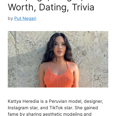
Worth, Dating, Trivia
by
Put Negari
Kattya Heredia is a Peruvian model, designer,
Instagram star, and TikTok star. She gained
fame by sharing aesthetic modeling and