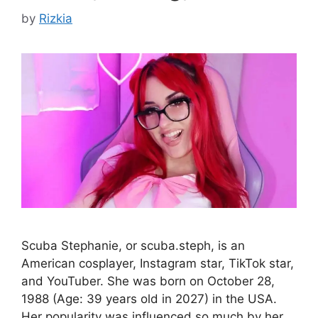
by
Rizkia
Scuba Stephanie, or scuba.steph, is an
American cosplayer, Instagram star, TikTok star,
and YouTuber. She was born on October 28,
1988 (Age: 39 years old in 2027) in the USA.
Her popularity was influenced so much by her