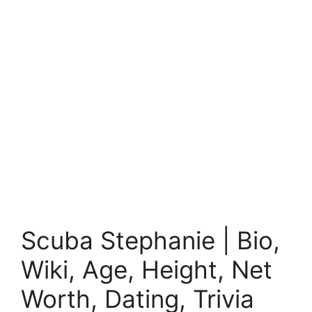
Scuba Stephanie | Bio,
Wiki, Age, Height, Net
Worth, Dating, Trivia