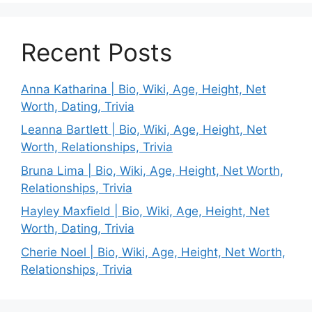
Recent Posts
Anna Katharina | Bio, Wiki, Age, Height, Net
Worth, Dating, Trivia
Leanna Bartlett | Bio, Wiki, Age, Height, Net
Worth, Relationships, Trivia
Bruna Lima | Bio, Wiki, Age, Height, Net Worth,
Relationships, Trivia
Hayley Maxfield | Bio, Wiki, Age, Height, Net
Worth, Dating, Trivia
Cherie Noel | Bio, Wiki, Age, Height, Net Worth,
Relationships, Trivia