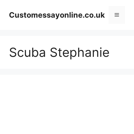
Skip
to
Customessayonline.co.uk
Menu
content
Scuba Stephanie