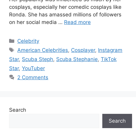
cosplays, especially her comedic cosplays like
Ronda. She has amassed millions of followers
on her social media …
Read more
Categories
Celebrity
Tags
American Celebrities
,
Cosplayer
,
Instagram
Star
,
Scuba Steph
,
Scuba Stephanie
,
TikTok
Star
,
YouTuber
2 Comments
Search
Search