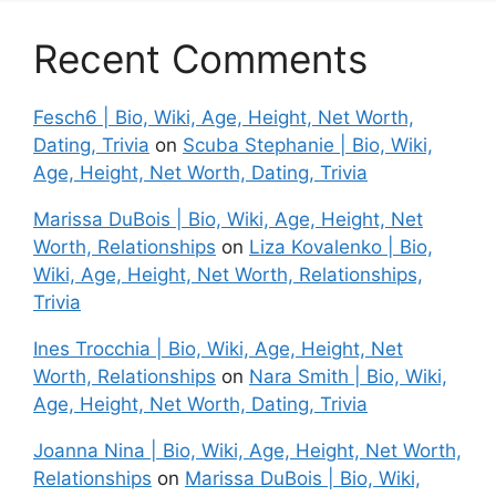
Recent Comments
Fesch6 | Bio, Wiki, Age, Height, Net Worth,
Dating, Trivia
on
Scuba Stephanie | Bio, Wiki,
Age, Height, Net Worth, Dating, Trivia
Marissa DuBois | Bio, Wiki, Age, Height, Net
Worth, Relationships
on
Liza Kovalenko | Bio,
Wiki, Age, Height, Net Worth, Relationships,
Trivia
Ines Trocchia | Bio, Wiki, Age, Height, Net
Worth, Relationships
on
Nara Smith | Bio, Wiki,
Age, Height, Net Worth, Dating, Trivia
Joanna Nina | Bio, Wiki, Age, Height, Net Worth,
Relationships
on
Marissa DuBois | Bio, Wiki,