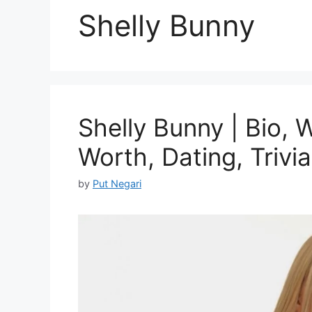
Shelly Bunny
Shelly Bunny | Bio, 
Worth, Dating, Trivia
by
Put Negari