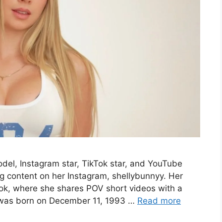
odel, Instagram star, TikTok star, and YouTube
g content on her Instagram, shellybunnyy. Her
Tok, where she shares POV short videos with a
 was born on December 11, 1993 …
Read more