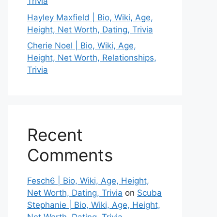
Trivia
Hayley Maxfield | Bio, Wiki, Age,
Height, Net Worth, Dating, Trivia
Cherie Noel | Bio, Wiki, Age,
Height, Net Worth, Relationships,
Trivia
Recent
Comments
Fesch6 | Bio, Wiki, Age, Height,
Net Worth, Dating, Trivia
on
Scuba
Stephanie | Bio, Wiki, Age, Height,