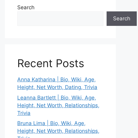
Search
Search
Recent Posts
Anna Katharina | Bio, Wiki, Age,
Height, Net Worth, Dating, Trivia
Leanna Bartlett | Bio, Wiki, Age,
Height, Net Worth, Relationships,
Trivia
Bruna Lima | Bio, Wiki, Age,
Height, Net Worth, Relationships,