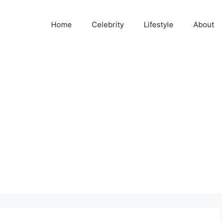
Home
Celebrity
Lifestyle
About