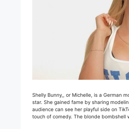
Shelly Bunny,, or Michelle, is a German m
star. She gained fame by sharing modelin
audience can see her playful side on Tik
touch of comedy. The blonde bombshell