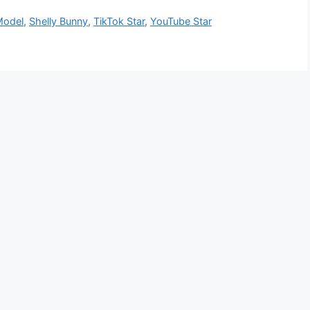
Model
,
Shelly Bunny
,
TikTok Star
,
YouTube Star