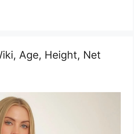
Wiki, Age, Height, Net