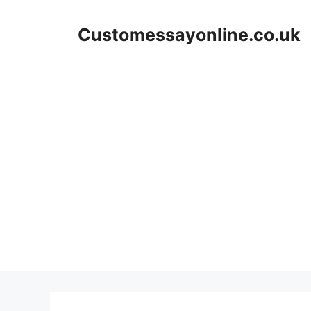
Skip
to
Customessayonline.co.uk
content