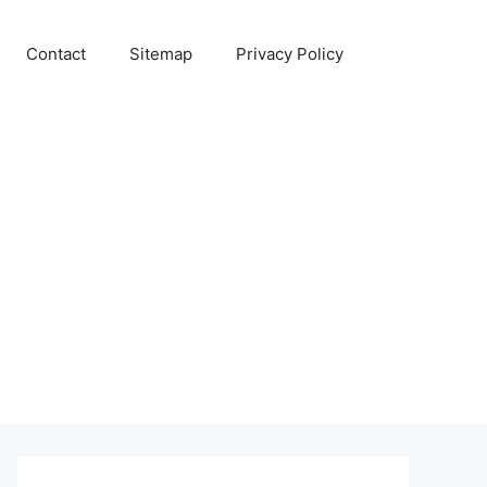
Contact
Sitemap
Privacy Policy