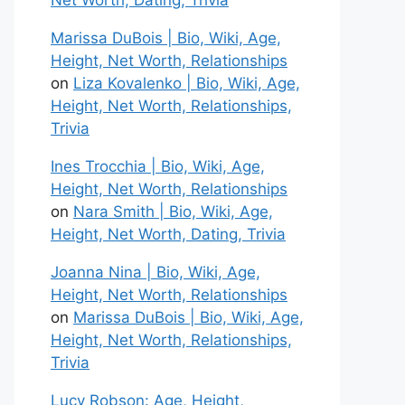
Net Worth, Dating, Trivia
Marissa DuBois | Bio, Wiki, Age,
Height, Net Worth, Relationships
on
Liza Kovalenko | Bio, Wiki, Age,
Height, Net Worth, Relationships,
Trivia
Ines Trocchia | Bio, Wiki, Age,
Height, Net Worth, Relationships
on
Nara Smith | Bio, Wiki, Age,
Height, Net Worth, Dating, Trivia
Joanna Nina | Bio, Wiki, Age,
Height, Net Worth, Relationships
on
Marissa DuBois | Bio, Wiki, Age,
Height, Net Worth, Relationships,
Trivia
Lucy Robson: Age, Height,