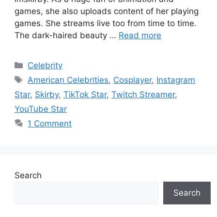
games, she also uploads content of her playing
games. She streams live too from time to time.
The dark-haired beauty …
Read more
Categories
Celebrity
Tags
American Celebrities
,
Cosplayer
,
Instagram
Star
,
Skirby
,
TikTok Star
,
Twitch Streamer
,
YouTube Star
1 Comment
Search
Search