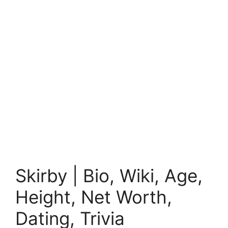
Skirby | Bio, Wiki, Age,
Height, Net Worth,
Dating, Trivia