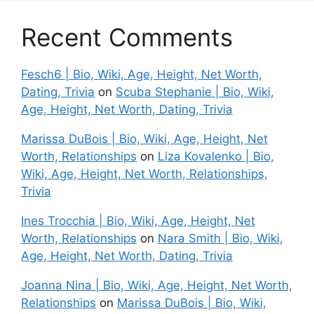
Recent Comments
Fesch6 | Bio, Wiki, Age, Height, Net Worth,
Dating, Trivia
on
Scuba Stephanie | Bio, Wiki,
Age, Height, Net Worth, Dating, Trivia
Marissa DuBois | Bio, Wiki, Age, Height, Net
Worth, Relationships
on
Liza Kovalenko | Bio,
Wiki, Age, Height, Net Worth, Relationships,
Trivia
Ines Trocchia | Bio, Wiki, Age, Height, Net
Worth, Relationships
on
Nara Smith | Bio, Wiki,
Age, Height, Net Worth, Dating, Trivia
Joanna Nina | Bio, Wiki, Age, Height, Net Worth,
Relationships
on
Marissa DuBois | Bio, Wiki,