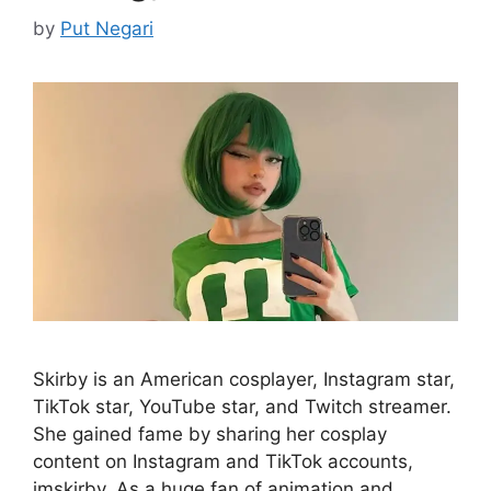
by
Put Negari
Skirby is an American cosplayer, Instagram star,
TikTok star, YouTube star, and Twitch streamer.
She gained fame by sharing her cosplay
content on Instagram and TikTok accounts,
imskirby. As a huge fan of animation and