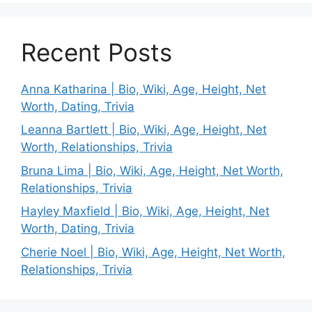
Recent Posts
Anna Katharina | Bio, Wiki, Age, Height, Net
Worth, Dating, Trivia
Leanna Bartlett | Bio, Wiki, Age, Height, Net
Worth, Relationships, Trivia
Bruna Lima | Bio, Wiki, Age, Height, Net Worth,
Relationships, Trivia
Hayley Maxfield | Bio, Wiki, Age, Height, Net
Worth, Dating, Trivia
Cherie Noel | Bio, Wiki, Age, Height, Net Worth,
Relationships, Trivia