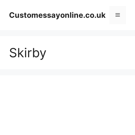
Skip
to
Customessayonline.co.uk
Menu
content
Skirby