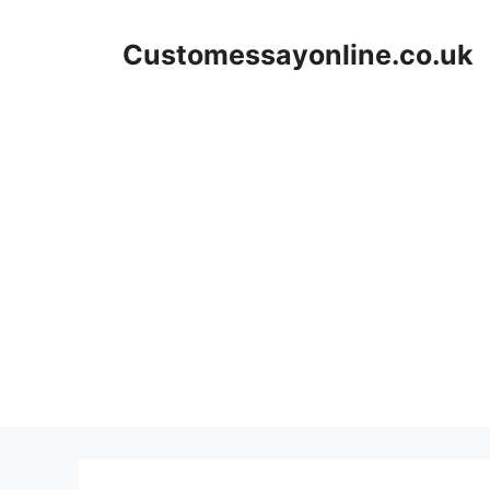
Skip
to
Customessayonline.co.uk
content