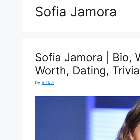
Sofia Jamora
Sofia Jamora | Bio, 
Worth, Dating, Trivia
by
Rizkia