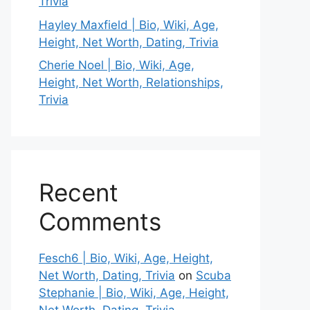
Trivia
Hayley Maxfield | Bio, Wiki, Age,
Height, Net Worth, Dating, Trivia
Cherie Noel | Bio, Wiki, Age,
Height, Net Worth, Relationships,
Trivia
Recent
Comments
Fesch6 | Bio, Wiki, Age, Height,
Net Worth, Dating, Trivia
on
Scuba
Stephanie | Bio, Wiki, Age, Height,