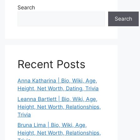
Search
Search
Recent Posts
Anna Katharina | Bio, Wiki, Age,
Height, Net Worth, Dating, Trivia
Leanna Bartlett | Bio, Wiki, Age,
Height, Net Worth, Relationships,
Trivia
Bruna Lima | Bio, Wiki, Age,
Height, Net Worth, Relationships,