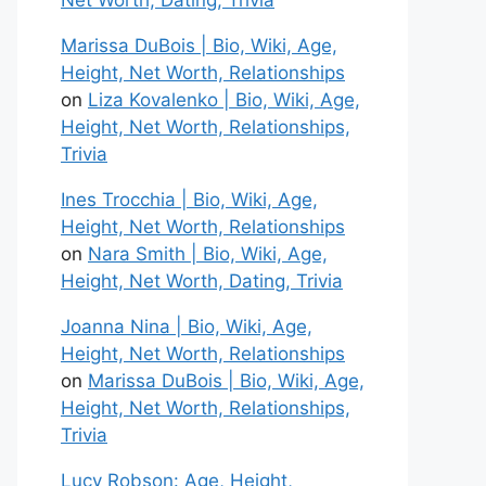
Net Worth, Dating, Trivia
Marissa DuBois | Bio, Wiki, Age,
Height, Net Worth, Relationships
on
Liza Kovalenko | Bio, Wiki, Age,
Height, Net Worth, Relationships,
Trivia
Ines Trocchia | Bio, Wiki, Age,
Height, Net Worth, Relationships
on
Nara Smith | Bio, Wiki, Age,
Height, Net Worth, Dating, Trivia
Joanna Nina | Bio, Wiki, Age,
Height, Net Worth, Relationships
on
Marissa DuBois | Bio, Wiki, Age,
Height, Net Worth, Relationships,
Trivia
Lucy Robson: Age, Height,