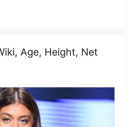
Wiki, Age, Height, Net