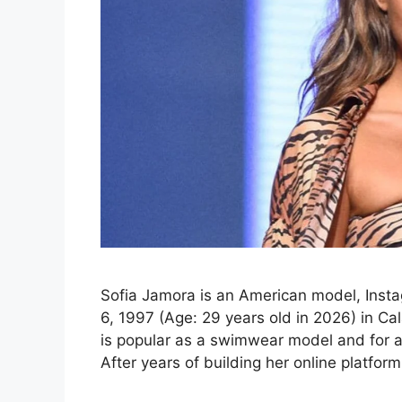
Sofia Jamora is an American model, Insta
6, 1997 (Age: 29 years old in 2026) in Ca
is popular as a swimwear model and for a
After years of building her online platfor