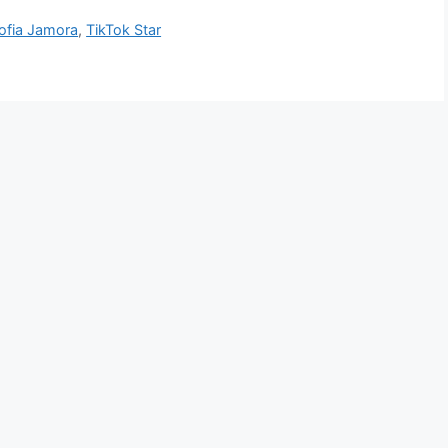
ofia Jamora
,
TikTok Star