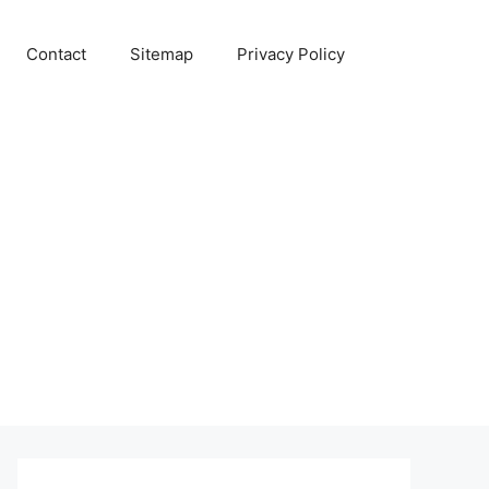
Contact
Sitemap
Privacy Policy