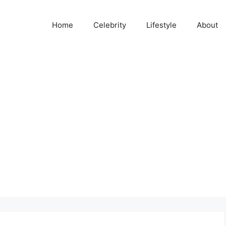
Home
Celebrity
Lifestyle
About