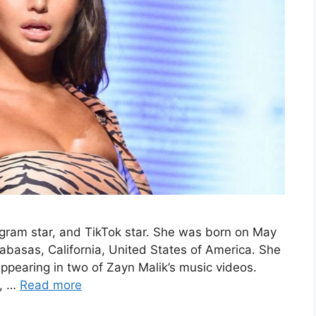
gram star, and TikTok star. She was born on May
labasas, California, United States of America. She
ppearing in two of Zayn Malik’s music videos.
m, …
Read more