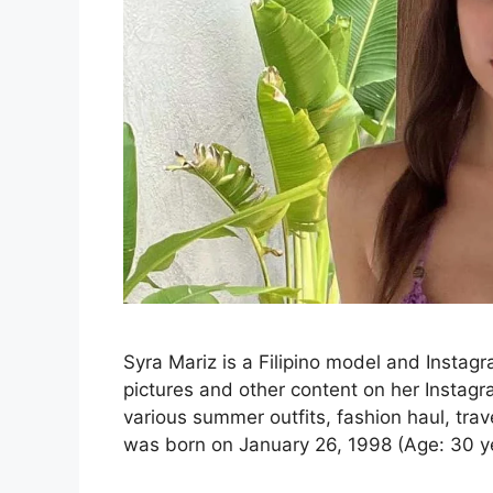
Syra Mariz is a Filipino model and Instag
pictures and other content on her Instagr
various summer outfits, fashion haul, tr
was born on January 26, 1998 (Age: 30 ye