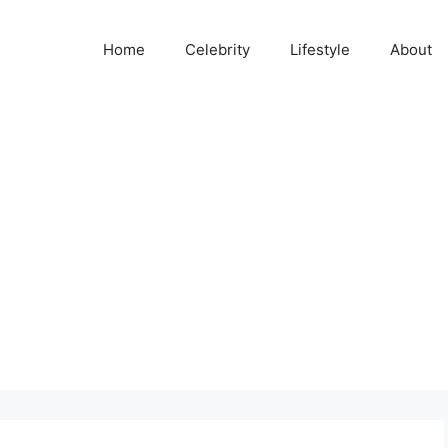
Home
Celebrity
Lifestyle
About