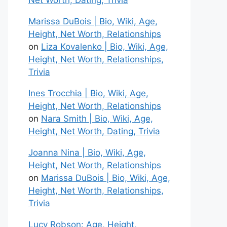
Net Worth, Dating, Trivia
Marissa DuBois | Bio, Wiki, Age,
Height, Net Worth, Relationships
on
Liza Kovalenko | Bio, Wiki, Age,
Height, Net Worth, Relationships,
Trivia
Ines Trocchia | Bio, Wiki, Age,
Height, Net Worth, Relationships
on
Nara Smith | Bio, Wiki, Age,
Height, Net Worth, Dating, Trivia
Joanna Nina | Bio, Wiki, Age,
Height, Net Worth, Relationships
on
Marissa DuBois | Bio, Wiki, Age,
Height, Net Worth, Relationships,
Trivia
Lucy Robson: Age, Height,