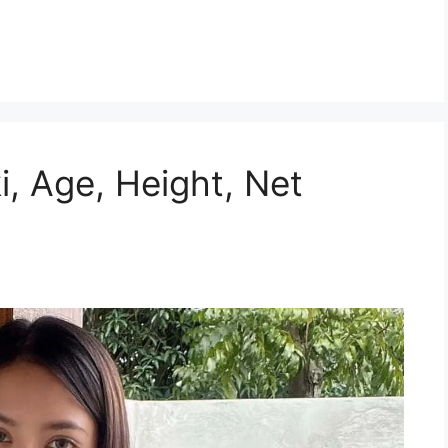
i, Age, Height, Net