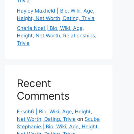
Trivia
Hayley Maxfield | Bio, Wiki, Age,
Height, Net Worth, Dating, Trivia
Cherie Noel | Bio, Wiki, Age,
Height, Net Worth, Relationships,
Trivia
Recent
Comments
Fesch6 | Bio, Wiki, Age, Height,
Net Worth, Dating, Trivia
on
Scuba
Stephanie | Bio, Wiki, Age, Height,