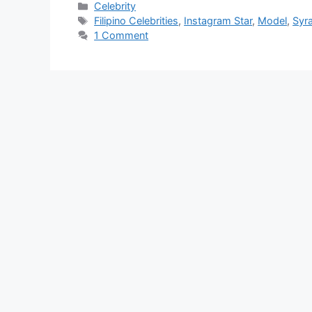
Categories
Celebrity
Tags
Filipino Celebrities
,
Instagram Star
,
Model
,
Syr
1 Comment