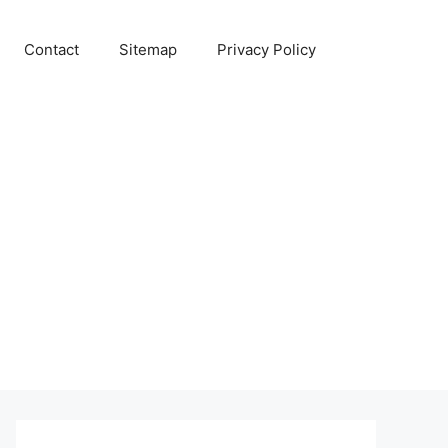
Contact
Sitemap
Privacy Policy