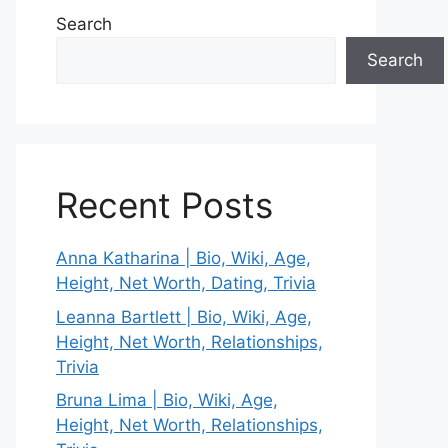
Search
Search
Recent Posts
Anna Katharina | Bio, Wiki, Age,
Height, Net Worth, Dating, Trivia
Leanna Bartlett | Bio, Wiki, Age,
Height, Net Worth, Relationships,
Trivia
Bruna Lima | Bio, Wiki, Age,
Height, Net Worth, Relationships,