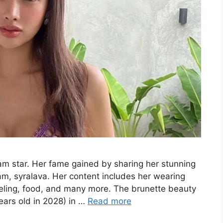
ram star. Her fame gained by sharing her stunning
am, syralava. Her content includes her wearing
aveling, food, and many more. The brunette beauty
ars old in 2028) in …
Read more