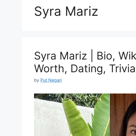
Syra Mariz
Syra Mariz | Bio, Wik
Worth, Dating, Trivia
by
Put Negari