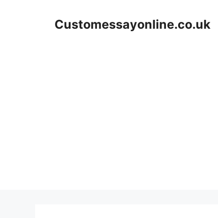
Skip
to
Customessayonline.co.uk
content