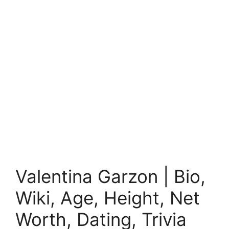
Valentina Garzon | Bio,
Wiki, Age, Height, Net
Worth, Dating, Trivia