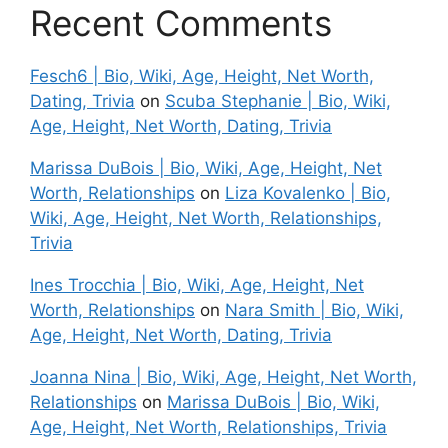
Recent Comments
Fesch6 | Bio, Wiki, Age, Height, Net Worth,
Dating, Trivia
on
Scuba Stephanie | Bio, Wiki,
Age, Height, Net Worth, Dating, Trivia
Marissa DuBois | Bio, Wiki, Age, Height, Net
Worth, Relationships
on
Liza Kovalenko | Bio,
Wiki, Age, Height, Net Worth, Relationships,
Trivia
Ines Trocchia | Bio, Wiki, Age, Height, Net
Worth, Relationships
on
Nara Smith | Bio, Wiki,
Age, Height, Net Worth, Dating, Trivia
Joanna Nina | Bio, Wiki, Age, Height, Net Worth,
Relationships
on
Marissa DuBois | Bio, Wiki,
Age, Height, Net Worth, Relationships, Trivia