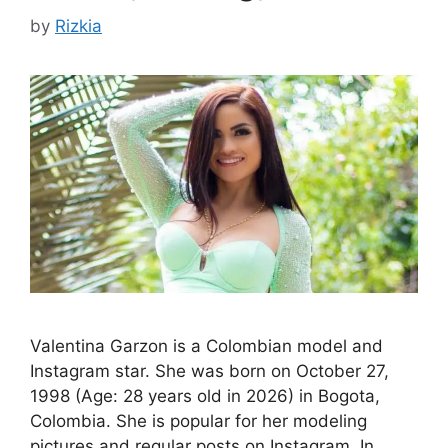
by
Rizkia
Valentina Garzon is a Colombian model and
Instagram star. She was born on October 27,
1998 (Age: 28 years old in 2026) in Bogota,
Colombia. She is popular for her modeling
pictures and regular posts on Instagram. In