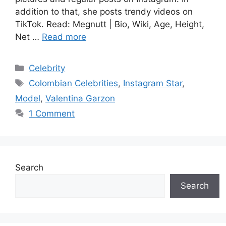
addition to that, she posts trendy videos on
TikTok. Read: Megnutt | Bio, Wiki, Age, Height,
Net …
Read more
Categories
Celebrity
Tags
Colombian Celebrities
,
Instagram Star
,
Model
,
Valentina Garzon
1 Comment
Search
Search