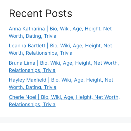
Recent Posts
Anna Katharina | Bio, Wiki, Age, Height, Net
Worth, Dating, Trivia
Leanna Bartlett | Bio, Wiki, Age, Height, Net
Worth, Relationships, Trivia
Bruna Lima | Bio, Wiki, Age, Height, Net Worth,
Relationships, Trivia
Hayley Maxfield | Bio, Wiki, Age, Height, Net
Worth, Dating, Trivia
Cherie Noel | Bio, Wiki, Age, Height, Net Worth,
Relationships, Trivia