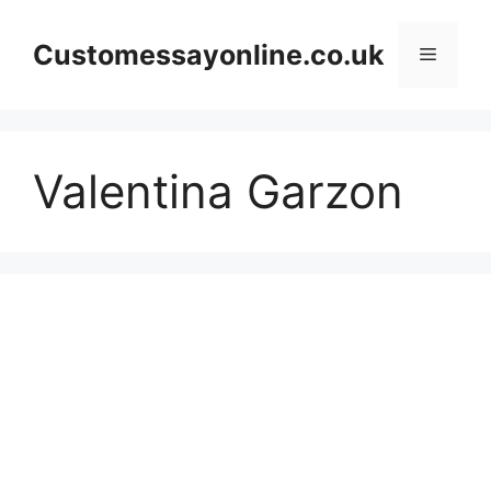
Skip
to
Customessayonline.co.uk
Menu
content
Valentina Garzon