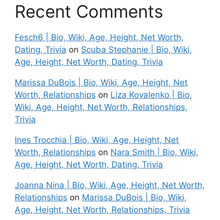
Recent Comments
Fesch6 | Bio, Wiki, Age, Height, Net Worth,
Dating, Trivia
on
Scuba Stephanie | Bio, Wiki,
Age, Height, Net Worth, Dating, Trivia
Marissa DuBois | Bio, Wiki, Age, Height, Net
Worth, Relationships
on
Liza Kovalenko | Bio,
Wiki, Age, Height, Net Worth, Relationships,
Trivia
Ines Trocchia | Bio, Wiki, Age, Height, Net
Worth, Relationships
on
Nara Smith | Bio, Wiki,
Age, Height, Net Worth, Dating, Trivia
Joanna Nina | Bio, Wiki, Age, Height, Net Worth,
Relationships
on
Marissa DuBois | Bio, Wiki,
Age, Height, Net Worth, Relationships, Trivia