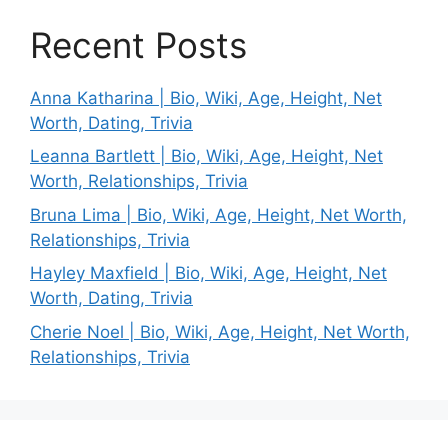
Recent Posts
Anna Katharina | Bio, Wiki, Age, Height, Net
Worth, Dating, Trivia
Leanna Bartlett | Bio, Wiki, Age, Height, Net
Worth, Relationships, Trivia
Bruna Lima | Bio, Wiki, Age, Height, Net Worth,
Relationships, Trivia
Hayley Maxfield | Bio, Wiki, Age, Height, Net
Worth, Dating, Trivia
Cherie Noel | Bio, Wiki, Age, Height, Net Worth,
Relationships, Trivia