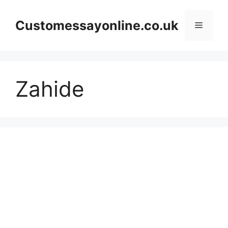
Skip
to
Customessayonline.co.uk
Menu
content
Zahide