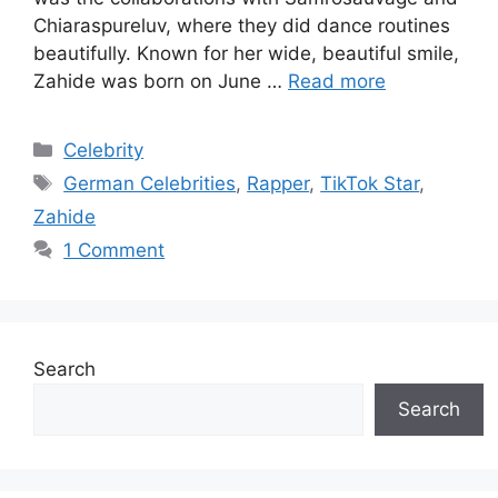
Chiaraspureluv, where they did dance routines
beautifully. Known for her wide, beautiful smile,
Zahide was born on June …
Read more
Categories
Celebrity
Tags
German Celebrities
,
Rapper
,
TikTok Star
,
Zahide
1 Comment
Search
Search