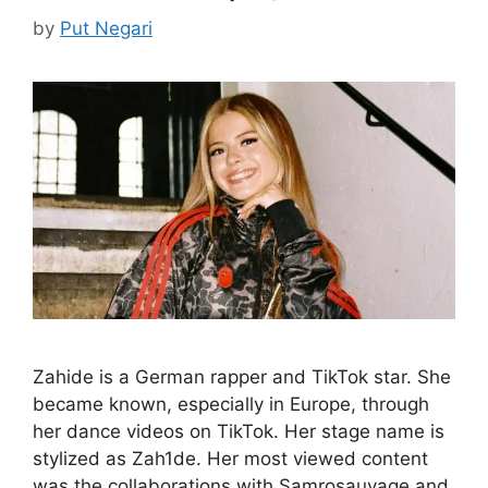
by
Put Negari
Zahide is a German rapper and TikTok star. She
became known, especially in Europe, through
her dance videos on TikTok. Her stage name is
stylized as Zah1de. Her most viewed content
was the collaborations with Samrosauvage and