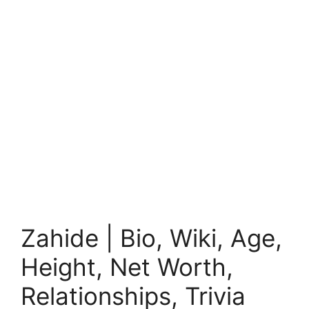
Zahide | Bio, Wiki, Age,
Height, Net Worth,
Relationships, Trivia