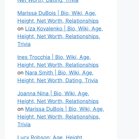
Net Worth, Dating, Trivia
Marissa DuBois | Bio, Wiki, Age,
Height, Net Worth, Relationships
on
Liza Kovalenko | Bio, Wiki, Age,
Height, Net Worth, Relationships,
Trivia
Ines Trocchia | Bio, Wiki, Age,
Height, Net Worth, Relationships
on
Nara Smith | Bio, Wiki, Age,
Height, Net Worth, Dating, Trivia
Joanna Nina | Bio, Wiki, Age,
Height, Net Worth, Relationships
on
Marissa DuBois | Bio, Wiki, Age,
Height, Net Worth, Relationships,
Trivia
Lucy Robson: Age, Height,