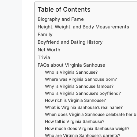
Table of Contents
Biography and Fame
Height, Weight, and Body Measurements
Family
Boyfriend and Dating History
Net Worth
Trivia
FAQs about Virginia Sanhouse
Who is Virginia Sanhouse?
Where was Virginia Sanhouse born?
Why is Virginia Sanhouse famous?
Who is Virginia Sanhouse’s boyfriend?
How rich is Virginia Sanhouse?
What is Virginia Sanhouse’s real name?
When does Virginia Sanhouse celebrate her b
How tall is Virginia Sanhouse?
How much does Virginia Sanhouse weigh?
Who are Virginia Sanhouse’s parents?