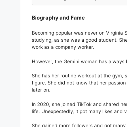
Biography and Fame
Becoming popular was never on Virginia S
studying, as she was a good student. She
work as a company worker.
However, the Gemini woman has always be
She has her routine workout at the gym, 
figure. She did not know that her passion
later on.
In 2020, she joined TikTok and shared her
life. Unexpectedly, it got many likes and 
She gained more followers and got many 