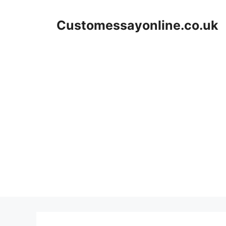
Skip
to
Customessayonline.co.uk
content