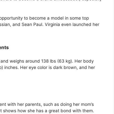
opportunity to become a model in some top
vssian, and Sean Paul. Virginia even launched her
ents
ll and weighs around 138 lbs (63 kg). Her body
 inches. Her eye color is dark brown, and her
nt with her parents, such as doing her mom’s
It shows how she has a great bond with them.