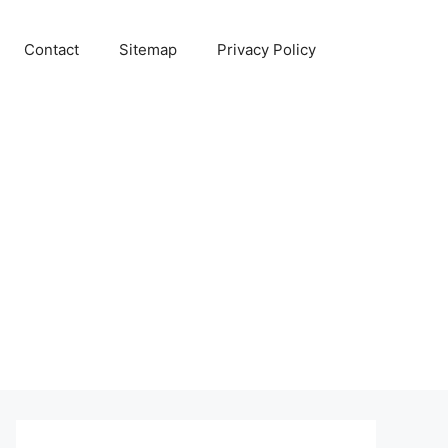
Contact
Sitemap
Privacy Policy