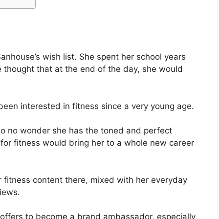
anhouse’s wish list. She spent her school years
 thought that at the end of the day, she would
en interested in fitness since a very young age.
so no wonder she has the toned and perfect
 for fitness would bring her to a whole new career
 fitness content there, mixed with her everyday
views.
offers to become a brand ambassador, especially