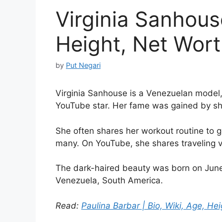
Virginia Sanhouse
Height, Net Worth
by
Put Negari
Virginia Sanhouse is a Venezuelan model, 
YouTube star. Her fame was gained by shar
She often shares her workout routine to ge
many. On YouTube, she shares traveling v
The dark-haired beauty was born on June 
Venezuela, South America.
Read:
Paulina Barbar | Bio, Wiki, Age, Hei