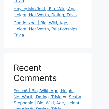
Trivia
Hayley Maxfield | Bio, Wiki, Age,
Height, Net Worth, Dating, Trivia
Cherie Noel | Bio, Wiki, Age,
Height, Net Worth, Relationships,
Trivia
Recent
Comments
Fesch6 | Bio, Wiki, Age, Height,
Net Worth, Dating, Trivia
on
Scuba
Stephanie | Bio, Wiki, Age, Height,