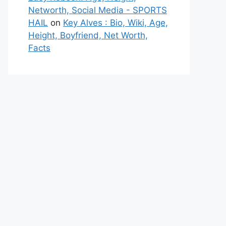
Networth, Social Media - SPORTS
HAIL
on
Key Alves : Bio, Wiki, Age,
Height, Boyfriend, Net Worth,
Facts