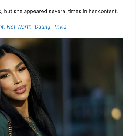
, but she appeared several times in her content.
ht, Net Worth, Dating, Trivia