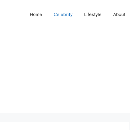
Home
Celebrity
Lifestyle
About