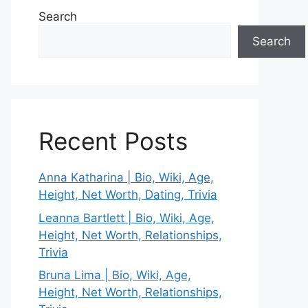
Search
Search
Recent Posts
Anna Katharina | Bio, Wiki, Age,
Height, Net Worth, Dating, Trivia
Leanna Bartlett | Bio, Wiki, Age,
Height, Net Worth, Relationships,
Trivia
Bruna Lima | Bio, Wiki, Age,
Height, Net Worth, Relationships,