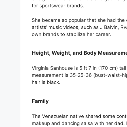
for sportswear brands.
She became so popular that she had the 
artists’ music videos, such as J Balvin, R
own brands to stabilize her career.
Height, Weight, and Body Measurem
Virginia Sanhouse is 5 ft 7 in (170 cm) ta
measurement is 35-25-36 (bust-waist-hip)
hair is black.
Family
The Venezuelan native shared some conte
makeup and dancing salsa with her dad. 