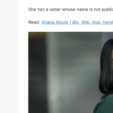
She has a sister whose name is not public
Read:
Ariana Nicole | Bio, Wiki, Age, Heig