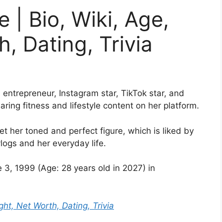
 | Bio, Wiki, Age,
, Dating, Trivia
entrepreneur, Instagram star, TikTok star, and
ing fitness and lifestyle content on her platform.
t her toned and perfect figure, which is liked by
logs and her everyday life.
3, 1999 (Age: 28 years old in 2027) in
ght, Net Worth, Dating, Trivia