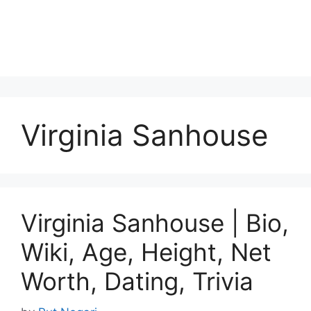
Virginia Sanhouse
Virginia Sanhouse | Bio,
Wiki, Age, Height, Net
Worth, Dating, Trivia