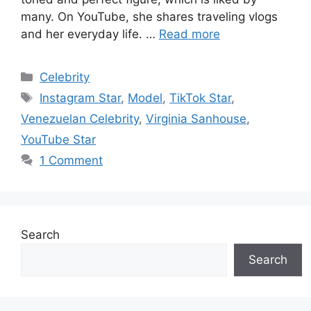
many. On YouTube, she shares traveling vlogs
and her everyday life. …
Read more
Categories
Celebrity
Tags
Instagram Star
,
Model
,
TikTok Star
,
Venezuelan Celebrity
,
Virginia Sanhouse
,
YouTube Star
1 Comment
Search
Search