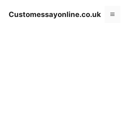
Skip
to
Customessayonline.co.uk
Menu
content