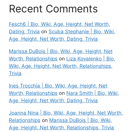
Recent Comments
Fesch6 | Bio, Wiki, Age, Height, Net Worth,
Dating, Trivia
on
Scuba Stephanie | Bio, Wiki,
Age, Height, Net Worth, Dating, Trivia
Marissa DuBois | Bio, Wiki, Age, Height, Net
Worth, Relationships
on
Liza Kovalenko | Bio,
Wiki, Age, Height, Net Worth, Relationships,
Trivia
Ines Trocchia | Bio, Wiki, Age, Height, Net
Worth, Relationships
on
Nara Smith | Bio, Wiki,
Age, Height, Net Worth, Dating, Trivia
Joanna Nina | Bio, Wiki, Age, Height, Net Worth,
Relationships
on
Marissa DuBois | Bio, Wiki,
Age, Height, Net Worth, Relationships, Trivia