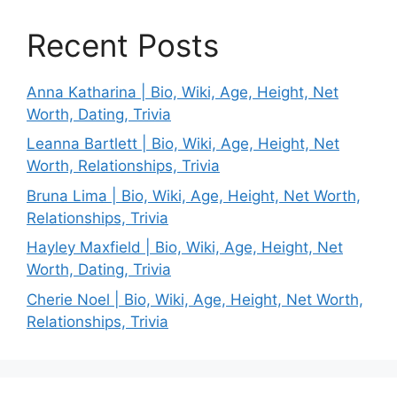
Recent Posts
Anna Katharina | Bio, Wiki, Age, Height, Net
Worth, Dating, Trivia
Leanna Bartlett | Bio, Wiki, Age, Height, Net
Worth, Relationships, Trivia
Bruna Lima | Bio, Wiki, Age, Height, Net Worth,
Relationships, Trivia
Hayley Maxfield | Bio, Wiki, Age, Height, Net
Worth, Dating, Trivia
Cherie Noel | Bio, Wiki, Age, Height, Net Worth,
Relationships, Trivia