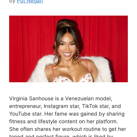
by
Put Negari
Virginia Sanhouse is a Venezuelan model,
entrepreneur, Instagram star, TikTok star, and
YouTube star. Her fame was gained by sharing
fitness and lifestyle content on her platform.
She often shares her workout routine to get her
toned and perfect figure, which is liked by