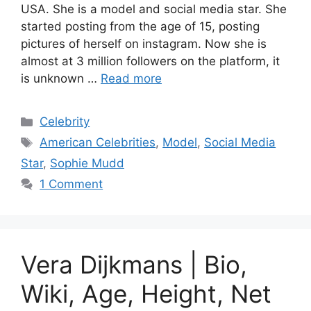
USA. She is a model and social media star. She
started posting from the age of 15, posting
pictures of herself on instagram. Now she is
almost at 3 million followers on the platform, it
is unknown …
Read more
Categories
Celebrity
Tags
American Celebrities
,
Model
,
Social Media
Star
,
Sophie Mudd
1 Comment
Vera Dijkmans | Bio,
Wiki, Age, Height, Net