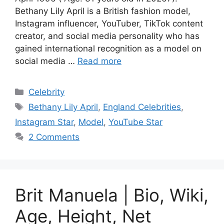
Bethany Lily April is a British fashion model,
Instagram influencer, YouTuber, TikTok content
creator, and social media personality who has
gained international recognition as a model on
social media …
Read more
Categories
Celebrity
Tags
Bethany Lily April
,
England Celebrities
,
Instagram Star
,
Model
,
YouTube Star
2 Comments
Brit Manuela | Bio, Wiki,
Age, Height, Net