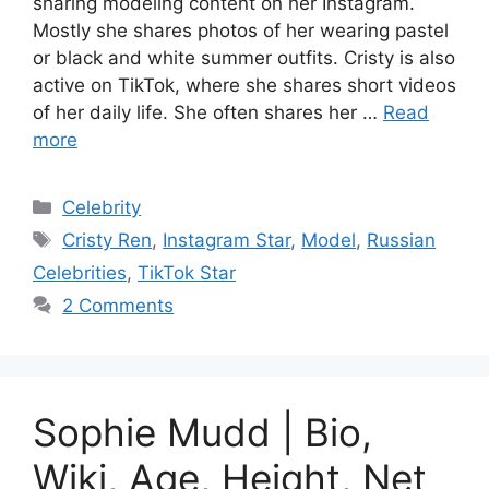
sharing modeling content on her Instagram.
Mostly she shares photos of her wearing pastel
or black and white summer outfits. Cristy is also
active on TikTok, where she shares short videos
of her daily life. She often shares her …
Read
more
Categories
Celebrity
Tags
Cristy Ren
,
Instagram Star
,
Model
,
Russian
Celebrities
,
TikTok Star
2 Comments
Sophie Mudd | Bio,
Wiki, Age, Height, Net