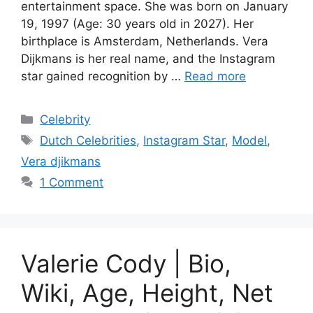
entertainment space. She was born on January
19, 1997 (Age: 30 years old in 2027). Her
birthplace is Amsterdam, Netherlands. Vera
Dijkmans is her real name, and the Instagram
star gained recognition by …
Read more
Categories
Celebrity
Tags
Dutch Celebrities
,
Instagram Star
,
Model
,
Vera djikmans
1 Comment
Valerie Cody | Bio,
Wiki, Age, Height, Net