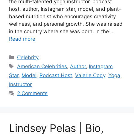
the multi-talented yoga instructor, podcast
host, author, Instagram star, model, and plant-
based nutritionist who encourages creativity,
wellness, and personal growth. She was raised
in the country where she was born, in the …
Read more
Categories
Celebrity
Tags
American Celebrities
,
Author
,
Instagram
Star
,
Model
,
Podcast Host
,
Valerie Cody
,
Yoga
Instructor
2 Comments
Lindsey Pelas | Bio,