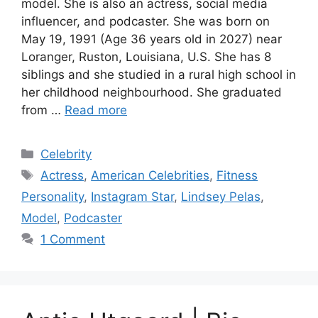
model. She is also an actress, social media
influencer, and podcaster. She was born on
May 19, 1991 (Age 36 years old in 2027) near
Loranger, Ruston, Louisiana, U.S. She has 8
siblings and she studied in a rural high school in
her childhood neighbourhood. She graduated
from …
Read more
Categories
Celebrity
Tags
Actress
,
American Celebrities
,
Fitness
Personality
,
Instagram Star
,
Lindsey Pelas
,
Model
,
Podcaster
1 Comment