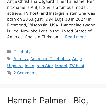
Antje Christiana Utgaard is her full name. Her
nickname is Antje. She is a famous model,
actress, TV host, and Instagram star. She was
born on 20 August 1994 (Age 33 in 2027) in
Richmond, Wisconsin, USA. Her zodiac symbol
is Leo. Now she lives in the United States of
America. She is a Christian. …
Read more
Categories
Celebrity
Tags
Actress
,
American Celebrities
,
Antje
Utgaard
,
Instagram Star
,
Model
,
TV host
2 Comments
Hannah Palmer | Bio,