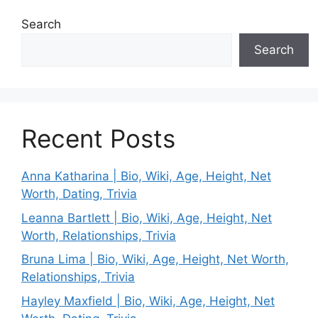
Search
Search
Recent Posts
Anna Katharina | Bio, Wiki, Age, Height, Net
Worth, Dating, Trivia
Leanna Bartlett | Bio, Wiki, Age, Height, Net
Worth, Relationships, Trivia
Bruna Lima | Bio, Wiki, Age, Height, Net Worth,
Relationships, Trivia
Hayley Maxfield | Bio, Wiki, Age, Height, Net