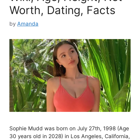
Worth, Dating, Facts
by
Amanda
Sophie Mudd was born on July 27th, 1998 (Age
30 years old in 2028) in Los Angeles, California,