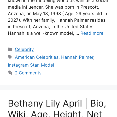
known in the modeling world as well as a social
media influencer. She was born in Prescott,
Arizona, on May 18, 1998 ( Age: 29 years old in
2027). With her family, Hannah Palmer resides
in Prescott, Arizona, in the United States.
Hannah is a well-known model, …
Read more
Categories
Celebrity
Tags
American Celebrities
,
Hannah Palmer
,
Instagram Star
,
Model
2 Comments
Bethany Lily April | Bio,
Wiki, Age, Height, Net