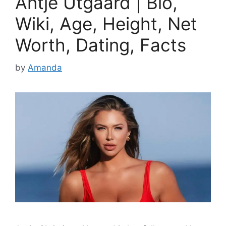
Antje Utgaard | Bio,
Wiki, Age, Height, Net
Worth, Dating, Facts
by
Amanda