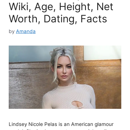
Wiki, Age, Height, Net
Worth, Dating, Facts
by
Amanda
Lindsey Nicole Pelas is an American glamour