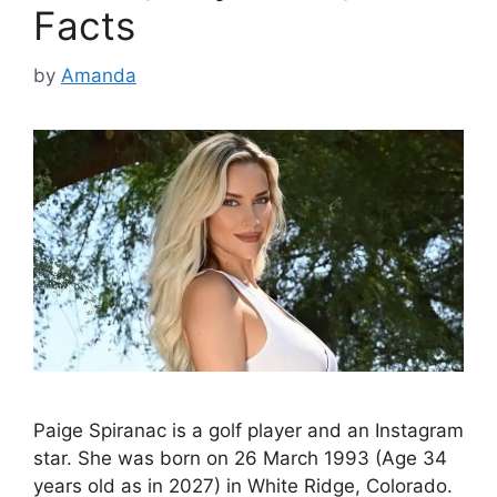
Facts
by
Amanda
Paige Spiranac is a golf player and an Instagram
star. She was born on 26 March 1993 (Age 34
years old as in 2027) in White Ridge, Colorado.