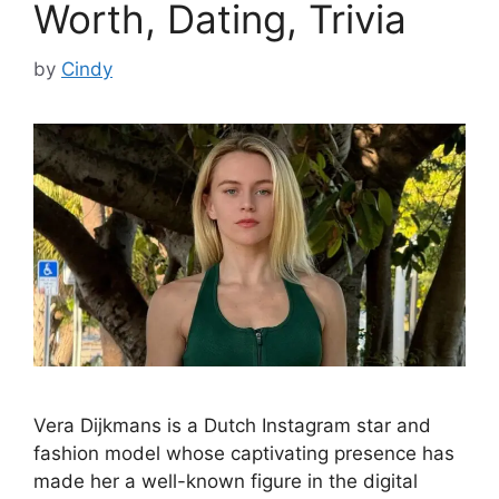
Worth, Dating, Trivia
by
Cindy
Vera Dijkmans is a Dutch Instagram star and
fashion model whose captivating presence has
made her a well-known figure in the digital