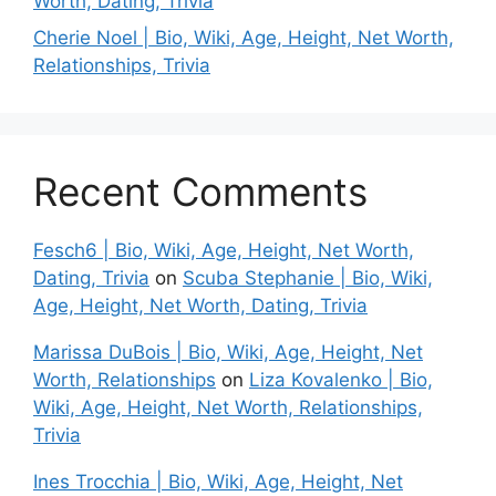
Worth, Dating, Trivia
Cherie Noel | Bio, Wiki, Age, Height, Net Worth,
Relationships, Trivia
Recent Comments
Fesch6 | Bio, Wiki, Age, Height, Net Worth,
Dating, Trivia
on
Scuba Stephanie | Bio, Wiki,
Age, Height, Net Worth, Dating, Trivia
Marissa DuBois | Bio, Wiki, Age, Height, Net
Worth, Relationships
on
Liza Kovalenko | Bio,
Wiki, Age, Height, Net Worth, Relationships,
Trivia
Ines Trocchia | Bio, Wiki, Age, Height, Net