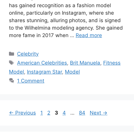
has gained recognition as a fashion model
online, particularly on Instagram, where she
shares stunning, alluring photos, and is signed
to the Wilhelmina modeling agency. She gained
more fame in 2017 when …
Read more
Categories
Celebrity
Tags
American Celebrities
,
Brit Manuela
,
Fitness
Model
,
Instagram Star
,
Model
1 Comment
Page
Page
Page
Page
Page
←
Previous
1
2
3
4
…
84
Next
→