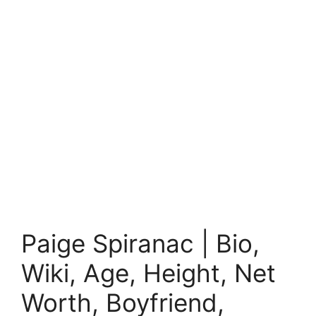
Paige Spiranac | Bio,
Wiki, Age, Height, Net
Worth, Boyfriend,