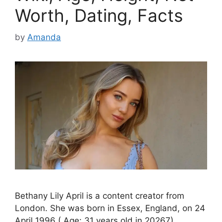
Worth, Dating, Facts
by
Amanda
Bethany Lily April is a content creator from
London. She was born in Essex, England, on 24
April 1996 ( Age: 31 years old in 20267).