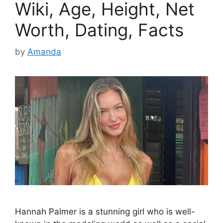
Wiki, Age, Height, Net
Worth, Dating, Facts
by
Amanda
Hannah Palmer is a stunning girl who is well-