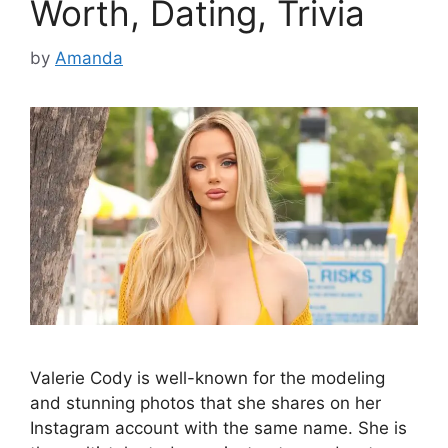
Worth, Dating, Trivia
by
Amanda
Valerie Cody is well-known for the modeling
and stunning photos that she shares on her
Instagram account with the same name. She is