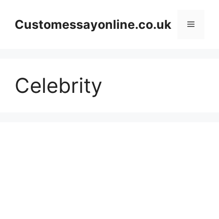
Skip
to
Customessayonline.co.uk
Menu
content
Celebrity