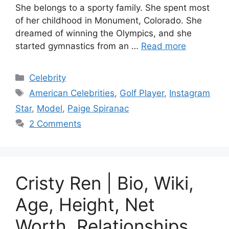
She belongs to a sporty family. She spent most
of her childhood in Monument, Colorado. She
dreamed of winning the Olympics, and she
started gymnastics from an …
Read more
Categories
Celebrity
Tags
American Celebrities
,
Golf Player
,
Instagram
Star
,
Model
,
Paige Spiranac
2 Comments
Cristy Ren | Bio, Wiki,
Age, Height, Net
Worth, Relationships,