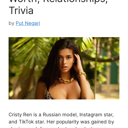
Trivia
by
Put Negari
Cristy Ren is a Russian model, Instagram star,
and TikTok star. Her popularity was gained by