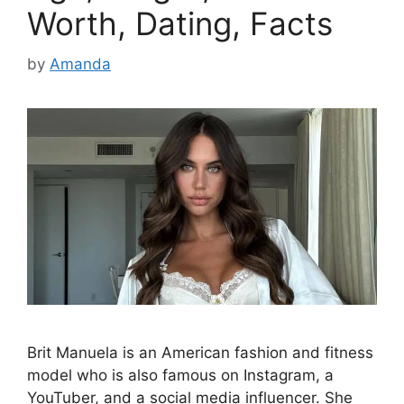
Worth, Dating, Facts
by
Amanda
Brit Manuela is an American fashion and fitness
model who is also famous on Instagram, a
YouTuber, and a social media influencer. She