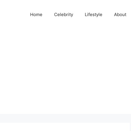
Home
Celebrity
Lifestyle
About