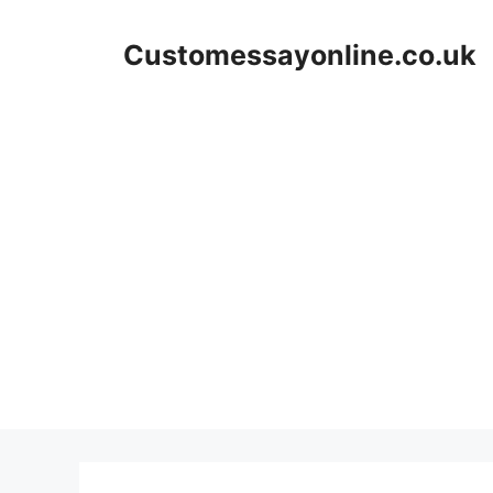
Skip
to
Customessayonline.co.uk
content