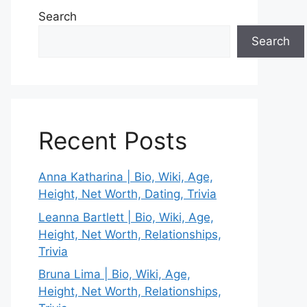
Search
Search
Recent Posts
Anna Katharina | Bio, Wiki, Age,
Height, Net Worth, Dating, Trivia
Leanna Bartlett | Bio, Wiki, Age,
Height, Net Worth, Relationships,
Trivia
Bruna Lima | Bio, Wiki, Age,
Height, Net Worth, Relationships,