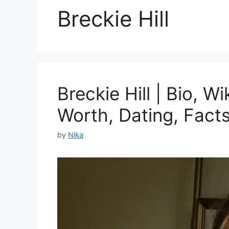
Breckie Hill
Breckie Hill | Bio, W
Worth, Dating, Fact
by
Nika