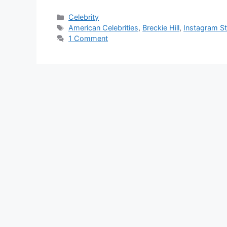
Categories
Celebrity
Tags
American Celebrities
,
Breckie Hill
,
Instagram St
1 Comment