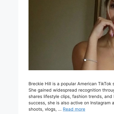
Breckie Hill is a popular American TikTok
She gained widespread recognition throu
shares lifestyle clips, fashion trends, and
success, she is also active on Instagra
shoots, vlogs, …
Read more