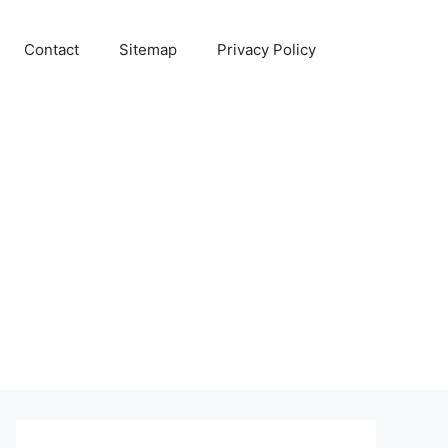
Contact
Sitemap
Privacy Policy