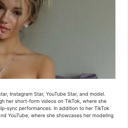
 star, Instagram Star, YouTube Star, and model.
gh her short-form videos on TikTok, where she
 lip-sync performances. In addition to her TikTok
m and YouTube, where she showcases her modeling