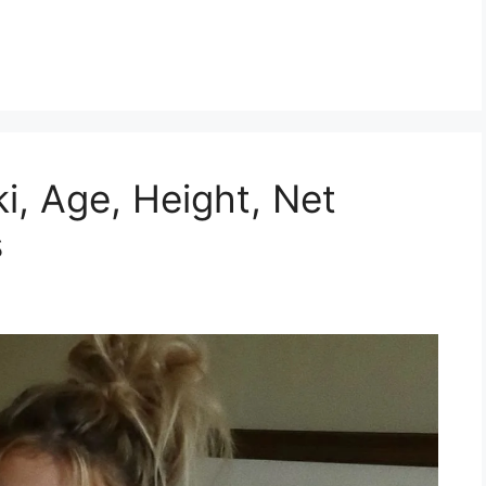
iki, Age, Height, Net
s