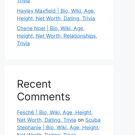
Trivia
Hayley Maxfield | Bio, Wiki, Age,
Height, Net Worth, Dating, Trivia
Cherie Noel | Bio, Wiki, Age,
Height, Net Worth, Relationships,
Trivia
Recent
Comments
Fesch6 | Bio, Wiki, Age, Height,
Net Worth, Dating, Trivia
on
Scuba
Stephanie | Bio, Wiki, Age, Height,