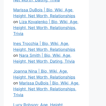
Net Worth, Dating, Trivia
Marissa DuBois | Bio, Wiki, Age,
Height, Net Worth, Relationships
on
Liza Kovalenko | Bio, Wiki, Age,
Height, Net Worth, Relationships,
Trivia
Ines Trocchia | Bio, Wiki, Age,
Height, Net Worth, Relationships
on
Nara Smith | Bio, Wiki, Age,
Height, Net Worth, Dating, Trivia
Joanna Nina | Bio, Wiki, Age,
Height, Net Worth, Relationships
on
Marissa DuBois | Bio, Wiki, Age,
Height, Net Worth, Relationships,
Trivia
Lucy Robson: Age, Height,