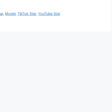
ar
,
Model
,
TikTok Star
,
YouTube Star