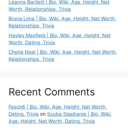
Leanna Bartlett | Bio, Wiki, Age, Height, Net
Worth, Relationships, Trivia
Bruna Lima | Bio, Wiki, Age, Height, Net Worth,
Relationships, Trivia
Hayley Maxfield | Bio, Wiki, Age, Height, Net
Worth, Dating, Trivia
Cherie Noel | Bio, Wiki, Age, Height, Net Worth,
Relationships, Trivia
Recent Comments
Fesch6 | Bio, Wiki, Age, Height, Net Worth,
Dating, Trivia
on
Scuba Stephanie | Bio, Wiki,
Age, Height, Net Worth, Dating, Trivia