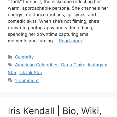
“Darls” for short, the nickname reflecting her
warm, approachable persona. She channels her
energy into dance routines, lip-syncs, and
comedic skits. When she’s not filming, she’s
drawn to photography and video editing,
spending her downtime capturing small
moments and turning …
Read more
Categories
Celebrity
Tags
American Celebrities
,
Darla Claire
,
Instagam
Star
,
TikTok Star
1 Comment
Iris Kendall | Bio, Wiki,