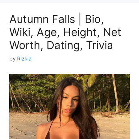
Autumn Falls | Bio,
Wiki, Age, Height, Net
Worth, Dating, Trivia
by
Rizkia