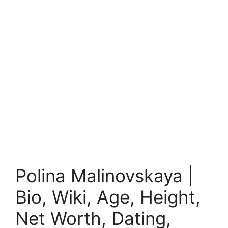
Polina Malinovskaya |
Bio, Wiki, Age, Height,
Net Worth, Dating,