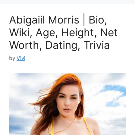
Abigaiil Morris | Bio,
Wiki, Age, Height, Net
Worth, Dating, Trivia
by
Vivi