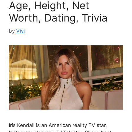
Age, Height, Net
Worth, Dating, Trivia
by
Vivi
Iris Kendall is an American reality TV star,