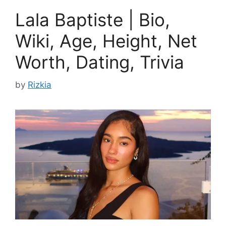
Lala Baptiste | Bio,
Wiki, Age, Height, Net
Worth, Dating, Trivia
by
Rizkia