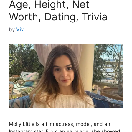
Age, Height, Net
Worth, Dating, Trivia
by
Vivi
Molly Little is a film actress, model, and an
Instagram star. From an early age, she showed