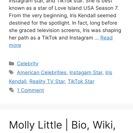
Instagram star, and TikTok star. She is best
known as a star of Love Island USA Season 7.
From the very beginning, Iris Kendall seemed
destined for the spotlight. In fact, long before
she graced television screens, Iris was shaping
her path as a TikTok and Instagram …
Read
more
Categories
Celebrity
Tags
American Celebrities
,
Instagam Star
,
Iris
Kendall
,
Reality TV Star
,
TikTok Star
1 Comment
Molly Little | Bio, Wiki,