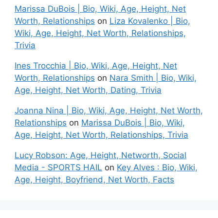
Marissa DuBois | Bio, Wiki, Age, Height, Net
Worth, Relationships
on
Liza Kovalenko | Bio,
Wiki, Age, Height, Net Worth, Relationships,
Trivia
Ines Trocchia | Bio, Wiki, Age, Height, Net
Worth, Relationships
on
Nara Smith | Bio, Wiki,
Age, Height, Net Worth, Dating, Trivia
Joanna Nina | Bio, Wiki, Age, Height, Net Worth,
Relationships
on
Marissa DuBois | Bio, Wiki,
Age, Height, Net Worth, Relationships, Trivia
Lucy Robson: Age, Height, Networth, Social
Media - SPORTS HAIL
on
Key Alves : Bio, Wiki,
Age, Height, Boyfriend, Net Worth, Facts