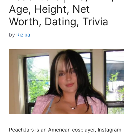
Age, Height, Net
Worth, Dating, Trivia
by
Rizkia
PeachJars is an American cosplayer, Instagram