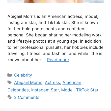
Abigaiil Morris is an American actress, model,
Instagram star, and TikTok star. She is known
for her bold photoshoots and confident
persona. She began sharing her modeling work
and lifestyle photos at a young age. In addition
to her professional pursuits, her hobbies include
traveling, fitness, and fashion, and while little is
known about her …
Read more
Categories
Celebrity
Tags
Abigaiil Morris
,
Actress
,
American
Celebrities
,
Instagam Star
,
Model
,
TikTok Star
2 Comments