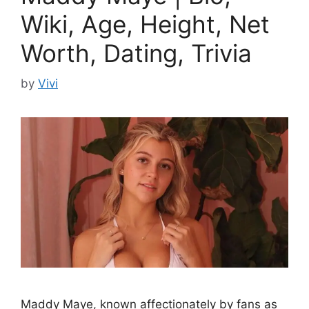
Wiki, Age, Height, Net
Worth, Dating, Trivia
by
Vivi
Maddy Maye, known affectionately by fans as