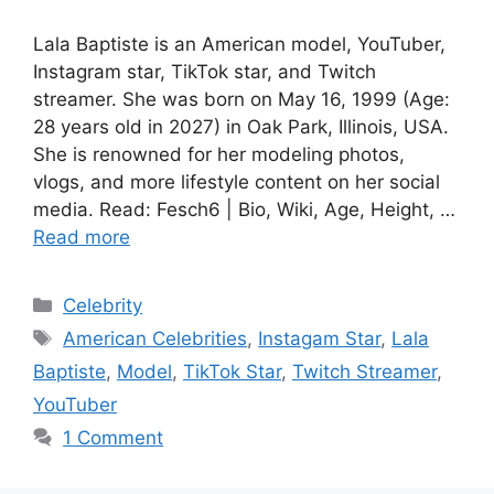
Lala Baptiste is an American model, YouTuber,
Instagram star, TikTok star, and Twitch
streamer. She was born on May 16, 1999 (Age:
28 years old in 2027) in Oak Park, Illinois, USA.
She is renowned for her modeling photos,
vlogs, and more lifestyle content on her social
media. Read: Fesch6 | Bio, Wiki, Age, Height, …
Read more
Categories
Celebrity
Tags
American Celebrities
,
Instagam Star
,
Lala
Baptiste
,
Model
,
TikTok Star
,
Twitch Streamer
,
YouTuber
1 Comment