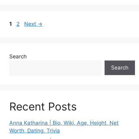
Page
Page
1
2
Next
→
Search
Search
Recent Posts
Anna Katharina | Bio, Wiki, Age, Height, Net
Worth, Dating, Trivia