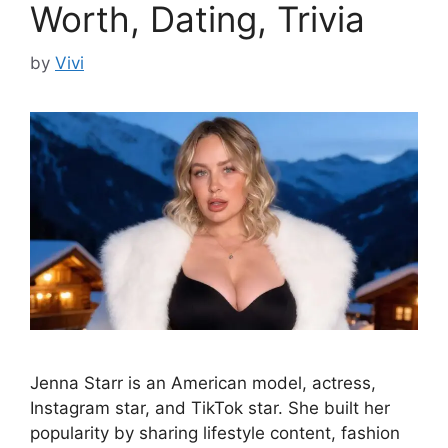
Worth, Dating, Trivia
by
Vivi
Jenna Starr is an American model, actress,
Instagram star, and TikTok star. She built her
popularity by sharing lifestyle content, fashion