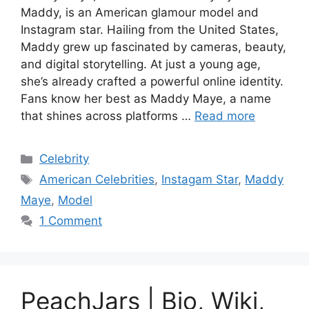
Maddy, is an American glamour model and
Instagram star. Hailing from the United States,
Maddy grew up fascinated by cameras, beauty,
and digital storytelling. At just a young age,
she’s already crafted a powerful online identity.
Fans know her best as Maddy Maye, a name
that shines across platforms …
Read more
Categories
Celebrity
Tags
American Celebrities
,
Instagam Star
,
Maddy
Maye
,
Model
1 Comment
PeachJars | Bio, Wiki,