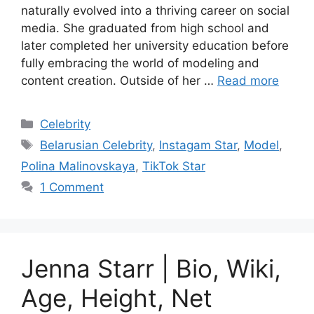
naturally evolved into a thriving career on social
media. She graduated from high school and
later completed her university education before
fully embracing the world of modeling and
content creation. Outside of her …
Read more
Categories
Celebrity
Tags
Belarusian Celebrity
,
Instagam Star
,
Model
,
Polina Malinovskaya
,
TikTok Star
1 Comment
Jenna Starr | Bio, Wiki,
Age, Height, Net