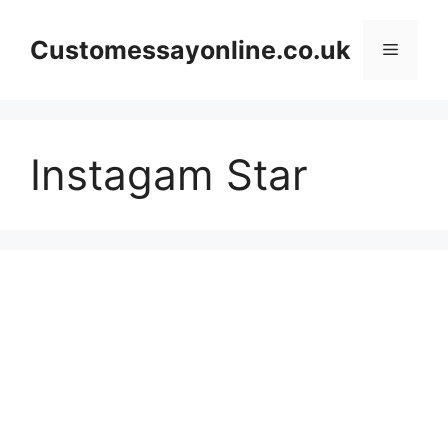
Skip
to
Customessayonline.co.uk
Menu
content
Instagam Star