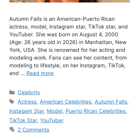
Autumn Falls is an American-Puerto Rican
actress, model, Instagram star, TikTok star, and
YouTuber. She was born on August 4, 2000
(Age: 26 years old in 2026) in Manhattan, New
York, USA. She is renowned for her acting and
modeling work. Fans can see her content, from
modeling to lifestyle, on her Instagram, TikTok,
and …
Read more
Categories
Celebrity
Tags
Actress
,
American Celebrities
,
Autumn Falls
,
Instagam Star
,
Model
,
Puerto Rican Celebrities
,
TikTok Star
,
YouTuber
2 Comments