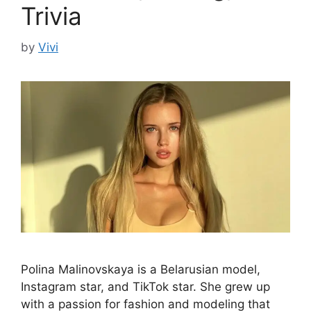
Trivia
by
Vivi
Polina Malinovskaya is a Belarusian model,
Instagram star, and TikTok star. She grew up
with a passion for fashion and modeling that