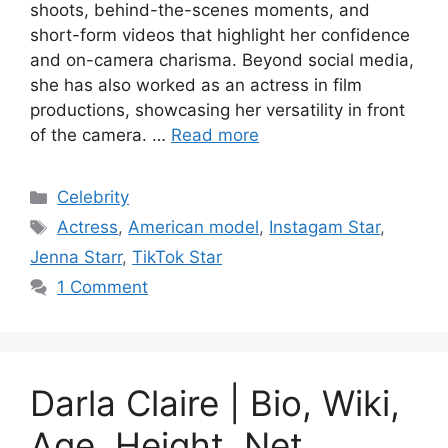
shoots, behind-the-scenes moments, and
short-form videos that highlight her confidence
and on-camera charisma. Beyond social media,
she has also worked as an actress in film
productions, showcasing her versatility in front
of the camera. …
Read more
Categories
Celebrity
Tags
Actress
,
American model
,
Instagam Star
,
Jenna Starr
,
TikTok Star
1 Comment
Darla Claire | Bio, Wiki,
Age, Height, Net