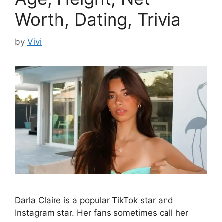
Worth, Dating, Trivia
by
Vivi
Darla Claire is a popular TikTok star and
Instagram star. Her fans sometimes call her