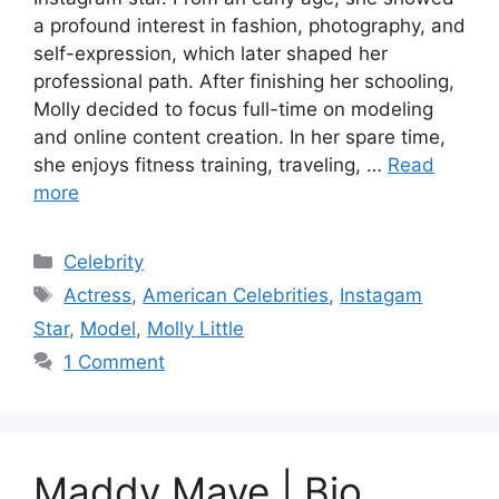
a profound interest in fashion, photography, and
self-expression, which later shaped her
professional path. After finishing her schooling,
Molly decided to focus full-time on modeling
and online content creation. In her spare time,
she enjoys fitness training, traveling, …
Read
more
Categories
Celebrity
Tags
Actress
,
American Celebrities
,
Instagam
Star
,
Model
,
Molly Little
1 Comment
Maddy Maye | Bio,