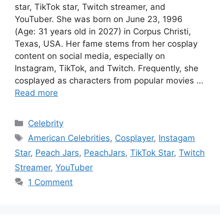
star, TikTok star, Twitch streamer, and
YouTuber. She was born on June 23, 1996
(Age: 31 years old in 2027) in Corpus Christi,
Texas, USA. Her fame stems from her cosplay
content on social media, especially on
Instagram, TikTok, and Twitch. Frequently, she
cosplayed as characters from popular movies …
Read more
Categories
Celebrity
Tags
American Celebrities
,
Cosplayer
,
Instagam
Star
,
Peach Jars
,
PeachJars
,
TikTok Star
,
Twitch
Streamer
,
YouTuber
1 Comment