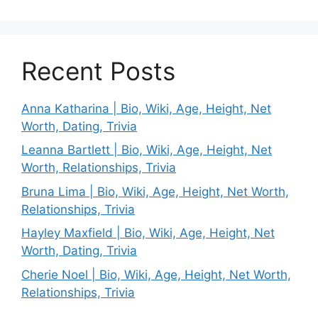
Recent Posts
Anna Katharina | Bio, Wiki, Age, Height, Net
Worth, Dating, Trivia
Leanna Bartlett | Bio, Wiki, Age, Height, Net
Worth, Relationships, Trivia
Bruna Lima | Bio, Wiki, Age, Height, Net Worth,
Relationships, Trivia
Hayley Maxfield | Bio, Wiki, Age, Height, Net
Worth, Dating, Trivia
Cherie Noel | Bio, Wiki, Age, Height, Net Worth,
Relationships, Trivia