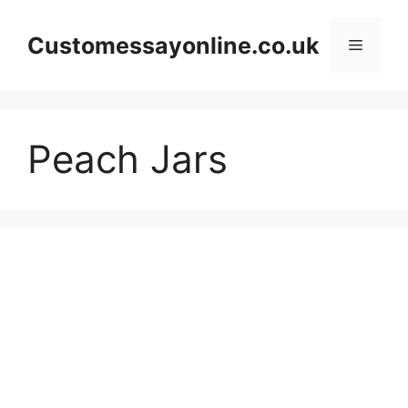
Skip
to
Customessayonline.co.uk
Menu
content
Peach Jars