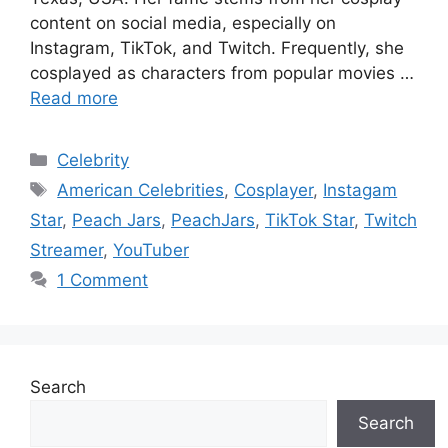
content on social media, especially on
Instagram, TikTok, and Twitch. Frequently, she
cosplayed as characters from popular movies …
Read more
Categories
Celebrity
Tags
American Celebrities
,
Cosplayer
,
Instagam
Star
,
Peach Jars
,
PeachJars
,
TikTok Star
,
Twitch
Streamer
,
YouTuber
1 Comment
Search
Search