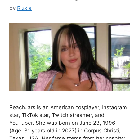
by
Rizkia
PeachJars is an American cosplayer, Instagram
star, TikTok star, Twitch streamer, and
YouTuber. She was born on June 23, 1996
(Age: 31 years old in 2027) in Corpus Christi,
Texas, USA. Her fame stems from her cosplay