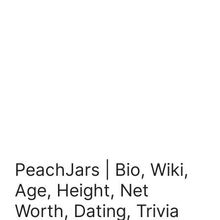
PeachJars | Bio, Wiki,
Age, Height, Net
Worth, Dating, Trivia