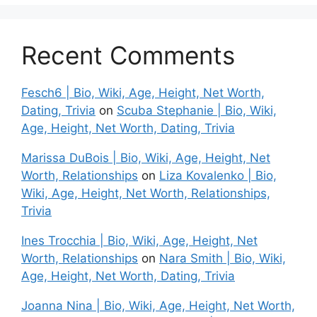
Recent Comments
Fesch6 | Bio, Wiki, Age, Height, Net Worth,
Dating, Trivia
on
Scuba Stephanie | Bio, Wiki,
Age, Height, Net Worth, Dating, Trivia
Marissa DuBois | Bio, Wiki, Age, Height, Net
Worth, Relationships
on
Liza Kovalenko | Bio,
Wiki, Age, Height, Net Worth, Relationships,
Trivia
Ines Trocchia | Bio, Wiki, Age, Height, Net
Worth, Relationships
on
Nara Smith | Bio, Wiki,
Age, Height, Net Worth, Dating, Trivia
Joanna Nina | Bio, Wiki, Age, Height, Net Worth,