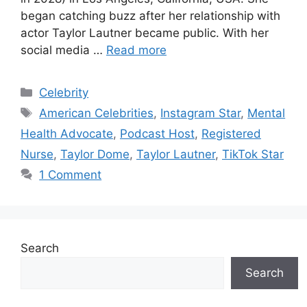
began catching buzz after her relationship with
actor Taylor Lautner became public. With her
social media …
Read more
Categories
Celebrity
Tags
American Celebrities
,
Instagram Star
,
Mental
Health Advocate
,
Podcast Host
,
Registered
Nurse
,
Taylor Dome
,
Taylor Lautner
,
TikTok Star
1 Comment
Search
Search