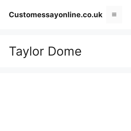
Skip
to
Customessayonline.co.uk
Menu
content
Taylor Dome