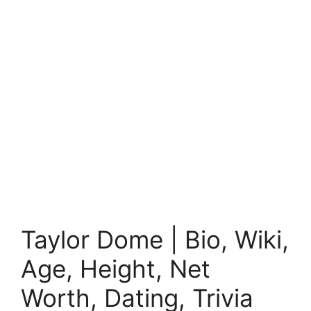
Taylor Dome | Bio, Wiki,
Age, Height, Net
Worth, Dating, Trivia