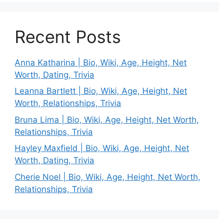
Recent Posts
Anna Katharina | Bio, Wiki, Age, Height, Net
Worth, Dating, Trivia
Leanna Bartlett | Bio, Wiki, Age, Height, Net
Worth, Relationships, Trivia
Bruna Lima | Bio, Wiki, Age, Height, Net Worth,
Relationships, Trivia
Hayley Maxfield | Bio, Wiki, Age, Height, Net
Worth, Dating, Trivia
Cherie Noel | Bio, Wiki, Age, Height, Net Worth,
Relationships, Trivia