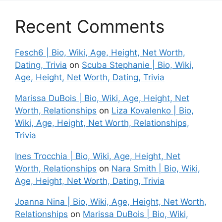
Recent Comments
Fesch6 | Bio, Wiki, Age, Height, Net Worth,
Dating, Trivia
on
Scuba Stephanie | Bio, Wiki,
Age, Height, Net Worth, Dating, Trivia
Marissa DuBois | Bio, Wiki, Age, Height, Net
Worth, Relationships
on
Liza Kovalenko | Bio,
Wiki, Age, Height, Net Worth, Relationships,
Trivia
Ines Trocchia | Bio, Wiki, Age, Height, Net
Worth, Relationships
on
Nara Smith | Bio, Wiki,
Age, Height, Net Worth, Dating, Trivia
Joanna Nina | Bio, Wiki, Age, Height, Net Worth,
Relationships
on
Marissa DuBois | Bio, Wiki,