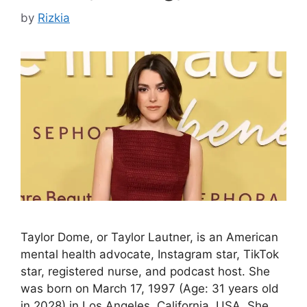
by
Rizkia
Taylor Dome, or Taylor Lautner, is an American
mental health advocate, Instagram star, TikTok
star, registered nurse, and podcast host. She
was born on March 17, 1997 (Age: 31 years old
in 2028) in Los Angeles, California, USA. She