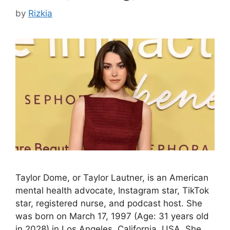
by
Rizkia
Taylor Dome, or Taylor Lautner, is an American
mental health advocate, Instagram star, TikTok
star, registered nurse, and podcast host. She
was born on March 17, 1997 (Age: 31 years old
in 2028) in Los Angeles, California, USA. She