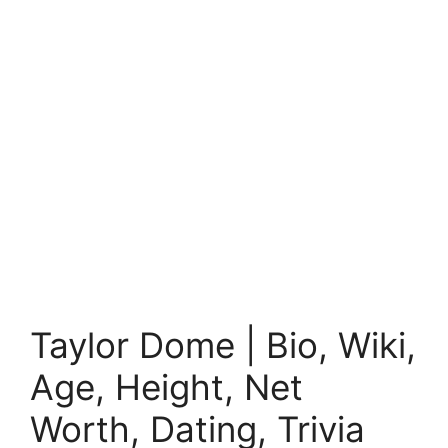
Taylor Dome | Bio, Wiki,
Age, Height, Net
Worth, Dating, Trivia