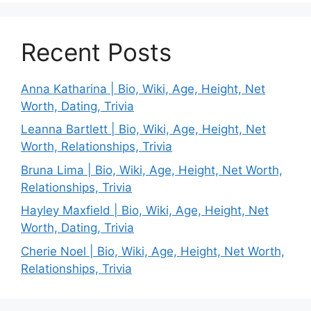
Recent Posts
Anna Katharina | Bio, Wiki, Age, Height, Net
Worth, Dating, Trivia
Leanna Bartlett | Bio, Wiki, Age, Height, Net
Worth, Relationships, Trivia
Bruna Lima | Bio, Wiki, Age, Height, Net Worth,
Relationships, Trivia
Hayley Maxfield | Bio, Wiki, Age, Height, Net
Worth, Dating, Trivia
Cherie Noel | Bio, Wiki, Age, Height, Net Worth,
Relationships, Trivia