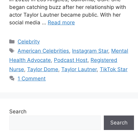
began catching buzz after her relationship with
actor Taylor Lautner became public. With her
social media …
Read more
Categories
Celebrity
Tags
American Celebrities
,
Instagram Star
,
Mental
Health Advocate
,
Podcast Host
,
Registered
Nurse
,
Taylor Dome
,
Taylor Lautner
,
TikTok Star
1 Comment
Search
Search