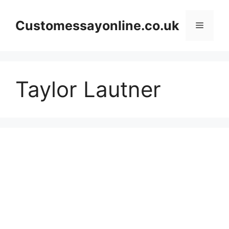
Skip
to
Customessayonline.co.uk
Menu
content
Taylor Lautner