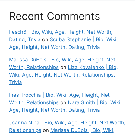
Recent Comments
Fesch6 | Bio, Wiki, Age, Height, Net Worth,
Dating, Trivia
on
Scuba Stephanie | Bio, Wiki,
Age, Height, Net Worth, Dating, Trivia
Marissa DuBois | Bio, Wiki, Age, Height, Net
Worth, Relationships
on
Liza Kovalenko | Bio,
Wiki, Age, Height, Net Worth, Relationships,
Trivia
Ines Trocchia | Bio, Wiki, Age, Height, Net
Worth, Relationships
on
Nara Smith | Bio, Wiki,
Age, Height, Net Worth, Dating, Trivia
Joanna Nina | Bio, Wiki, Age, Height, Net Worth,
Relationships
on
Marissa DuBois | Bio, Wiki,